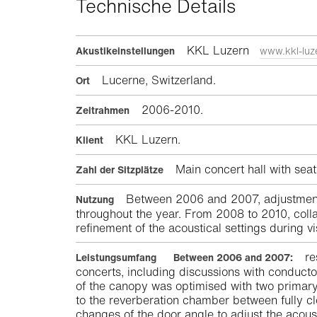
Technische Details
KKL Luzern
Akustikeinstellungen
www.kkl-luz
Lucerne, Switzerland.
Ort
2006-2010.
Zeitrahmen
KKL Luzern.
Klient
Main concert hall with seat
Zahl der Sitzplätze
Between 2006 and 2007, adjustments 
Nutzung
throughout the year. From 2008 to 2010, colla
refinement of the acoustical settings during v
re
Leistungsumfang
Between 2006 and 2007:
concerts, including discussions with conductor
of the canopy was optimised with two primary
to the reverberation chamber between fully c
changes of the door angle to adjust the acoust