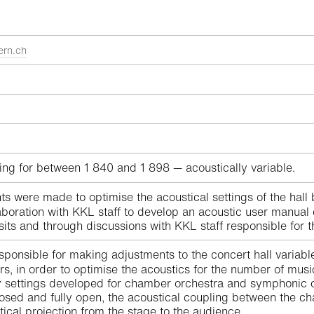
ern.ch
ing for between 1 840 and 1 898 — acoustically variable.
were made to optimise the acoustical settings of the hall b
boration with KKL staff to develop an acoustic user manual de
isits and through discussions with KKL staff responsible for 
sponsible for making adjustments to the concert hall variabl
s, in order to optimise the acoustics for the number of musi
 settings developed for chamber orchestra and symphonic orc
losed and fully open, the acoustical coupling between the c
ical projection from the stage to the audience.