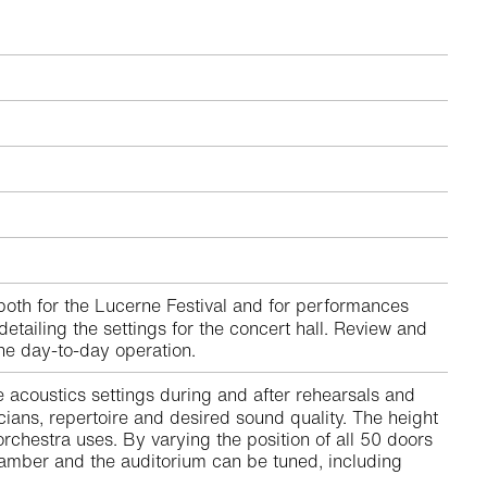
oth for the Lucerne Festival and for performances
tailing the settings for the concert hall. Review and
the day-to-day operation.
e acoustics settings during and after rehearsals and
cians, repertoire and desired sound quality. The height
hestra uses. By varying the position of all 50 doors
hamber and the auditorium can be tuned, including