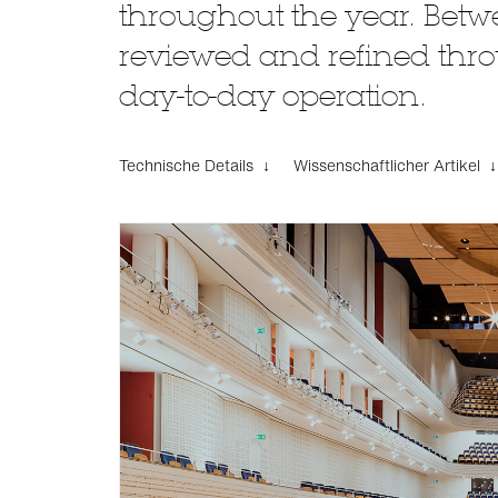
throughout the year. Betwe
reviewed and refined throu
day-to-day operation.
Technische Details ↓
Wissenschaftlicher Artikel ↓