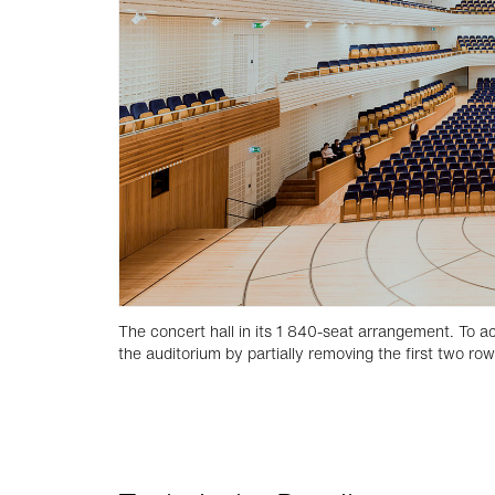
The concert hall in its 1 840-seat arrangement. To
the auditorium by partially removing the first two ro