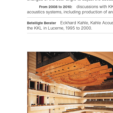
discussions with KKL
From 2008 to 2010:
acoustics systems, including production of an
Eckhard Kahle, Kahle Acoust
Beteiligte Berater
the KKL in Lucerne, 1995 to 2000.