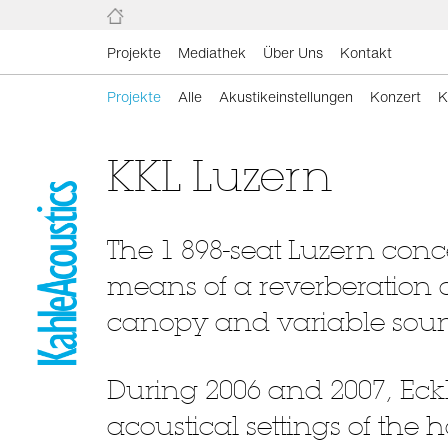
Projekte
Mediathek
Über Uns
Kontakt
Projekte
Alle
Akustikeinstellungen
Konzert
K
KKL Luzern
The 1 898-seat Luzern conce
means of a reverberation 
canopy and variable soun
During 2006 and 2007, Eck
acoustical settings of the 