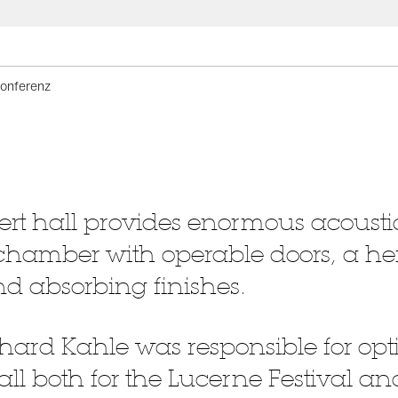
onferenz
rt hall provides enormous acoustica
chamber with operable doors, a he
d absorbing finishes.
hard Kahle was responsible for opt
hall both for the Lucerne Festival 