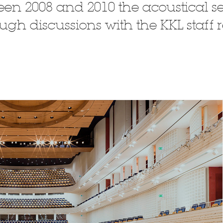
en 2008 and 2010 the acoustical se
gh discussions with the KKL staff r