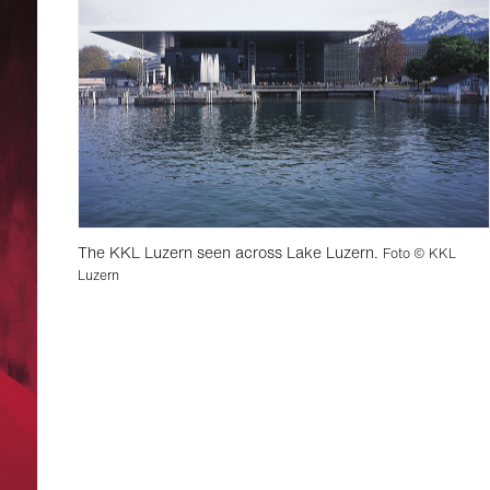
The KKL Luzern seen across Lake Luzern.
Foto © KKL
Luzern