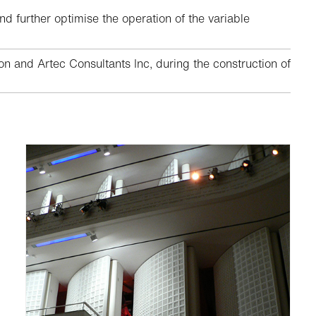
nd further optimise the operation of the variable
 and Artec Consultants Inc, during the construction of