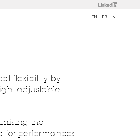
EN
FR
NL
l flexibility by
ight adjustable
imising the
and for performances