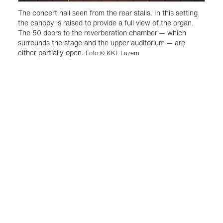
The concert hall seen from the rear stalls. In this setting
the canopy is raised to provide a full view of the organ.
The 50 doors to the reverberation chamber — which
surrounds the stage and the upper auditorium — are
either partially open.
Foto © KKL Luzern