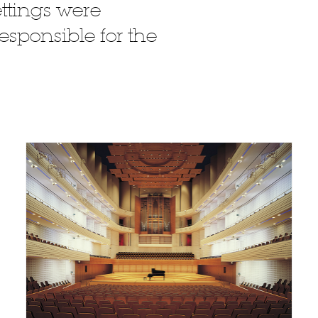
ttings were
esponsible for the