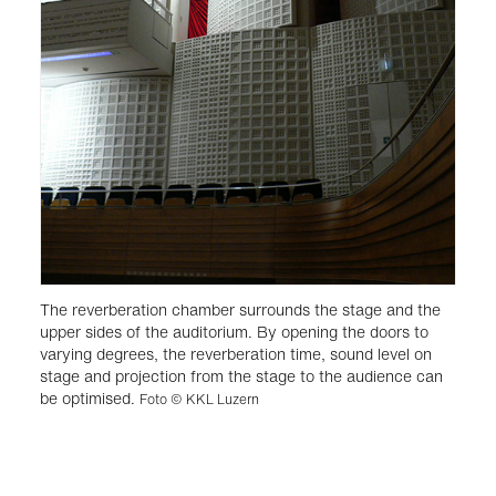
The reverberation chamber surrounds the stage and the
upper sides of the auditorium. By opening the doors to
varying degrees, the reverberation time, sound level on
stage and projection from the stage to the audience can
be optimised.
Foto © KKL Luzern