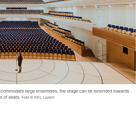
 accommodate large ensembles, the stage can be extended towards
ws of seats.
Foto © KKL Luzern