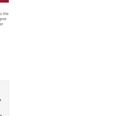
o the
gree
er
n
e