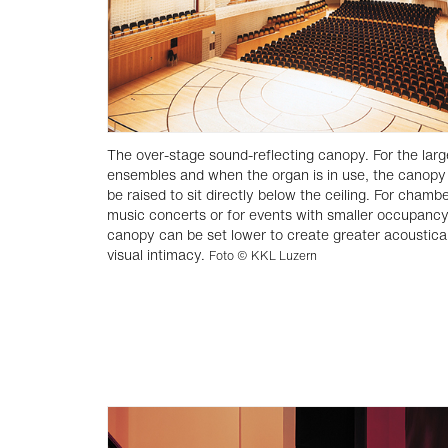
The over-stage sound-reflecting canopy. For the larg
ensembles and when the organ is in use, the canopy
be raised to sit directly below the ceiling. For chamb
music concerts or for events with smaller occupancy
canopy can be set lower to create greater acoustica
visual intimacy.
Foto © KKL Luzern