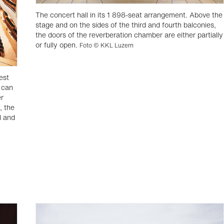
The concert hall in its 1 898-seat arrangement. Above the
stage and on the sides of the third and fourth balconies,
the doors of the reverberation chamber are either partially
or fully open.
Foto © KKL Luzern
est
 can
er
, the
l and