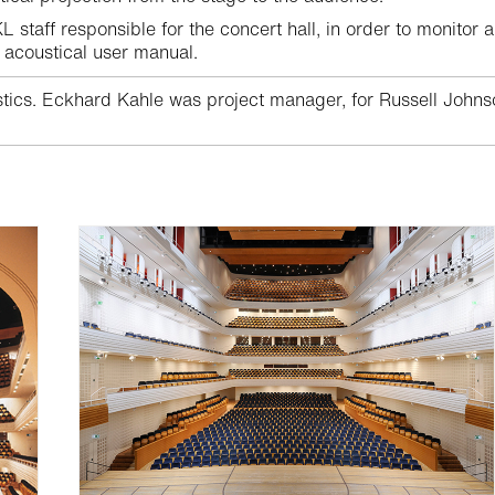
 staff responsible for the concert hall, in order to monitor a
 acoustical user manual.
ics. Eckhard Kahle was project manager, for Russell Johnson