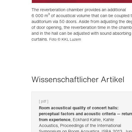
The reverberation chamber provides an additional
6 000 m³ of acoustical volume that can be coupled t
auditorium via 50 doors. Aside from adjusting the de
of door opening, the reverberation time in the chamb
and in the hall can be adjusted with sound absorbing
curtains.
Foto © KKL Luzern
Wissenschaftlicher Artikel
[ pdf ]
Room acoustical quality of concert halls:
perceptual factors and acoustic criteria — retur
from experience
, Eckhard Kahle, Kahle
Acoustics, Proceedings of the International
Symposium on Room Acoustics, ISRA 2013, Jun