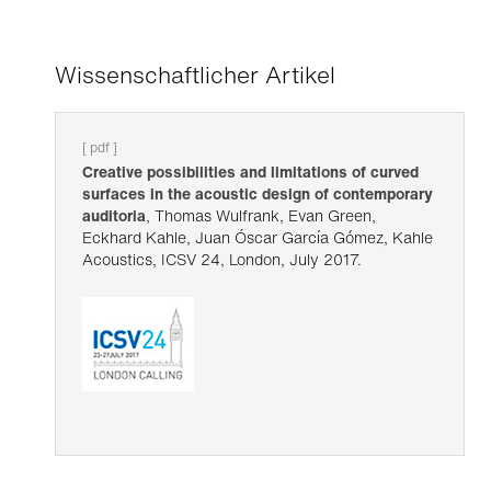
Wissenschaftlicher Artikel
[ pdf ]
Creative possibilities and limitations of curved
surfaces in the acoustic design of contemporary
auditoria
, Thomas Wulfrank, Evan Green,
Eckhard Kahle, Juan Óscar García Gómez, Kahle
Acoustics, ICSV 24, London, July 2017.