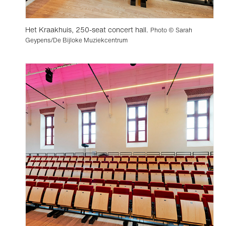
Het Kraakhuis, 250-seat concert hall.
Photo © Sarah
Geypens/De Bijloke Muziekcentrum