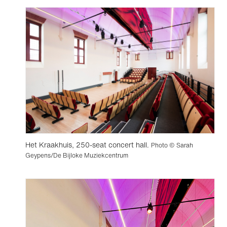
Het Kraakhuis, 250-seat concert hall.
Photo © Sarah
Geypens/De Bijloke Muziekcentrum