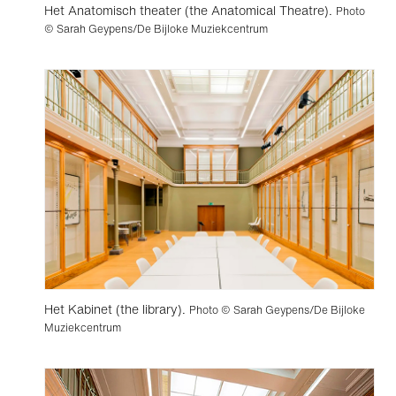
Het Anatomisch theater (the Anatomical Theatre).
Photo
© Sarah Geypens/De Bijloke Muziekcentrum
Het Kabinet (the library).
Photo © Sarah Geypens/De Bijloke
Muziekcentrum