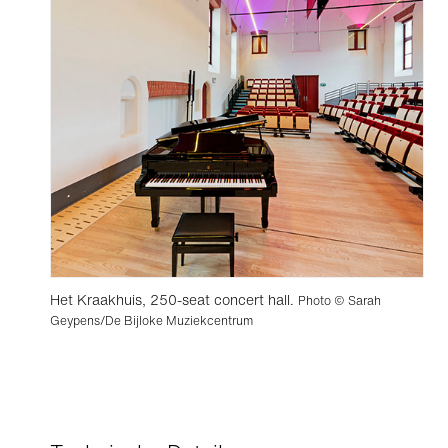
Het Kraakhuis, 250-seat concert hall.
Photo © Sarah
Geypens/De Bijloke Muziekcentrum