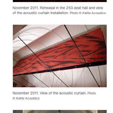
November 2011. Reheasal in the 250-seat hall and view
of the acoustic curtain installation.
Photo © Kahle Acoustics
November 2011. View of the acoustic curtain.
Photo
© Kahle Acoustics