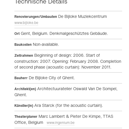
Technische Details
De Bijloke Muziekcentrum
Renovierungen/Umbauten
www.bijloke.be
Gent, Belgium. Denkmalgeschütztes Gebäude.
Ort
Non-available.
Baukosten
Beginning of design: 2006. Start of
Zeitrahmen
construction: 2007. Opening: February 2008. Completion
of second phase (acoustic curtain): November 2011.
De Bijloke City of Ghent.
Bauherr
Architectuuratelier Oswald Van De Sompel,
Architekt(en)
Ghent.
Ara Starck (for the acoustic curtain).
Künstler(in)
Marc Lambert & Pieter De Kimpe, TTAS
Theaterplaner
Office, Belgium
www.ingenium.be