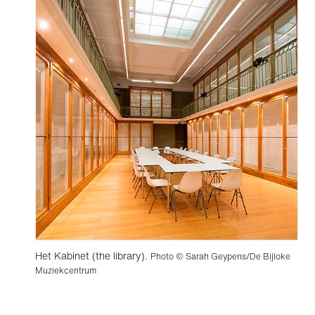
Het Kabinet (the library).
Photo © Sarah Geypens/De Bijloke
Muziekcentrum