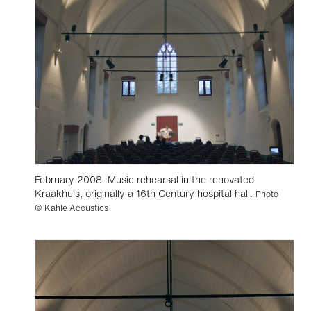
February 2008. Music rehearsal in the renovated
Kraakhuis, originally a 16th Century hospital hall.
Photo
© Kahle Acoustics