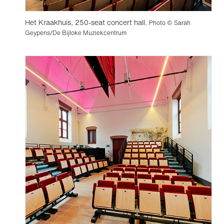
Het Kraakhuis, 250-seat concert hall.
Photo © Sarah
Geypens/De Bijloke Muziekcentrum