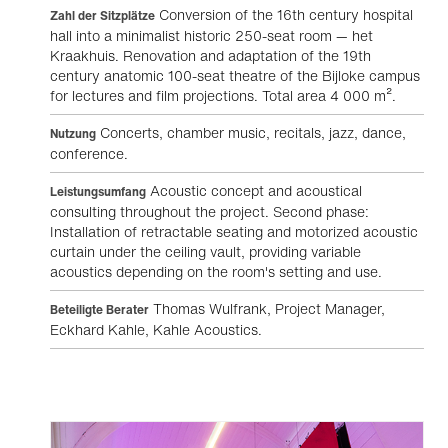
Conversion of the 16th century hospital
Zahl der Sitzplätze
hall into a minimalist historic 250-seat room — het
Kraakhuis. Renovation and adaptation of the 19th
century anatomic 100-seat theatre of the Bijloke campus
for lectures and film projections. Total area 4 000 m².
Concerts, chamber music, recitals, jazz, dance,
Nutzung
conference.
Acoustic concept and acoustical
Leistungsumfang
consulting throughout the project. Second phase:
Installation of retractable seating and motorized acoustic
curtain under the ceiling vault, providing variable
acoustics depending on the room's setting and use.
Thomas Wulfrank, Project Manager,
Beteiligte Berater
Eckhard Kahle, Kahle Acoustics.