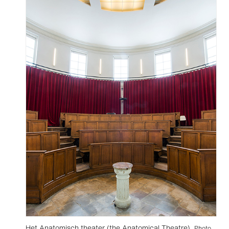
Het Anatomisch theater (the Anatomical Theatre).
Photo