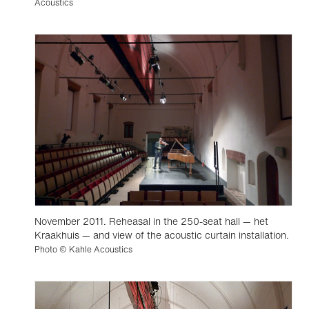
Acoustics
November 2011. Reheasal in the 250-seat hall — het
Kraakhuis — and view of the acoustic curtain installation.
Photo © Kahle Acoustics