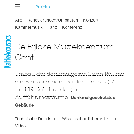
Projekte
Alle
Renovierungen/Umbauten
Konzert
Kammermusik
Tanz
Konferenz
De Bijloke Muziekcentrum
Gent
Umbau der denkmalgeschützten Räume
eines historischen Krankenhauses (16.
und 19. Jahrhundert) in
Aufführungsräume.
Denkmalgeschütztes
Gebäude
.
Technische Details ↓
Wissenschaftlicher Artikel ↓
Video ↓