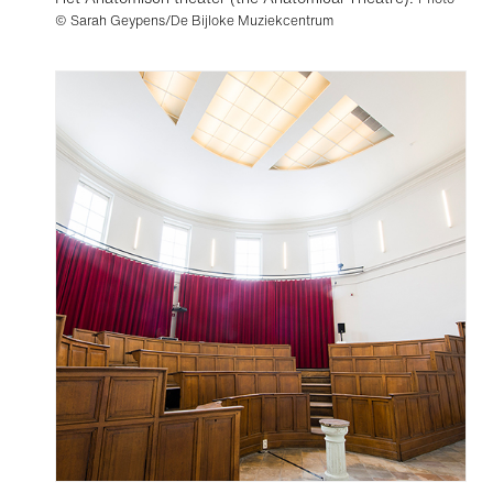
© Sarah Geypens/De Bijloke Muziekcentrum