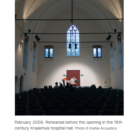
February 2008. Rehearsal before the opening in the 16th
century Kraakhuis hospital hall.
Photo © Kahle Acoustics