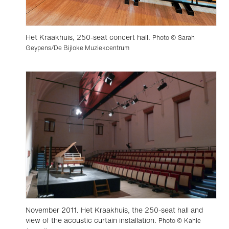
Het Kraakhuis, 250-seat concert hall.
Photo © Sarah
Geypens/De Bijloke Muziekcentrum
November 2011. Het Kraakhuis, the 250-seat hall and
view of the acoustic curtain installation.
Photo © Kahle