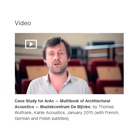
Video
Case Study for ArAc — Multibook of Architectural
Acoustics — Muziekcentrum De Bijloke
, by Thomas
Wulfrank, Kahle Acoustics, January 2015 (with French,
German and Polish subtitles)