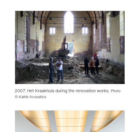
2007. Het Kraakhuis during the renovation works.
Photo
© Kahle Acoustics