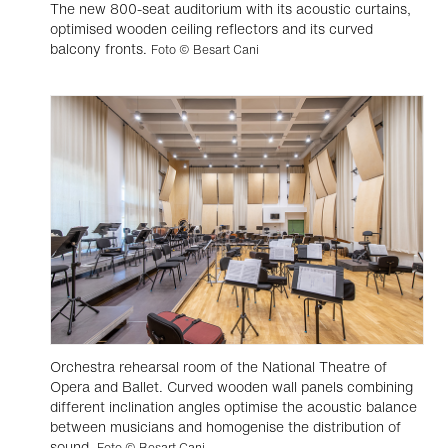
The new 800-seat auditorium with its acoustic curtains,
optimised wooden ceiling reflectors and its curved
balcony fronts.
Foto © Besart Cani
Orchestra rehearsal room of the National Theatre of
Opera and Ballet. Curved wooden wall panels combining
different inclination angles optimise the acoustic balance
between musicians and homogenise the distribution of
sound.
Foto © Besart Cani