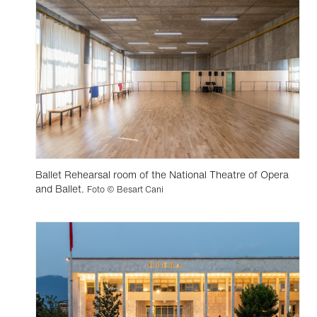
Ballet Rehearsal room of the National Theatre of Opera
and Ballet.
Foto © Besart Cani