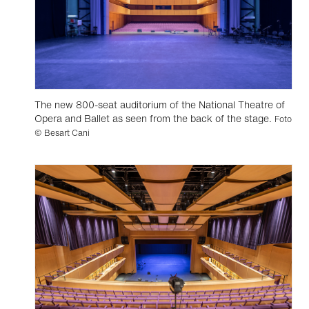
The new 800-seat auditorium of the National Theatre of
Opera and Ballet as seen from the back of the stage.
Foto
© Besart Cani