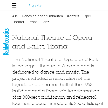
Projekte
Alle
Renovierungen/Umbauten
Konzert
Oper
Theater
Probe
Tanz
National Theatre of Opera
and Ballet, Tirana
The National Theatre of Opera and Ballet
is the largest theatre in Albania and is
dedicated to dance and music. The
project included a renovation of the
façade and entrance hall of the 1953
building and a thorough transformation
of its 800-seat auditorium and rehearsal
facilities to accommodate its 250 artists split