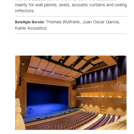
mainly for wall panels, seats, acoustic curtains and ceiling
reflectors.
Thomas Wulfrank, Juan Oscar Garcia,
Beteiligte Berater
Kahle Acoustics.