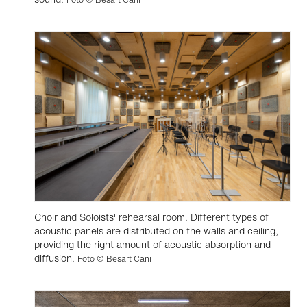
Choir and Soloists' rehearsal room. Different types of
acoustic panels are distributed on the walls and ceiling,
providing the right amount of acoustic absorption and
diffusion.
Foto © Besart Cani