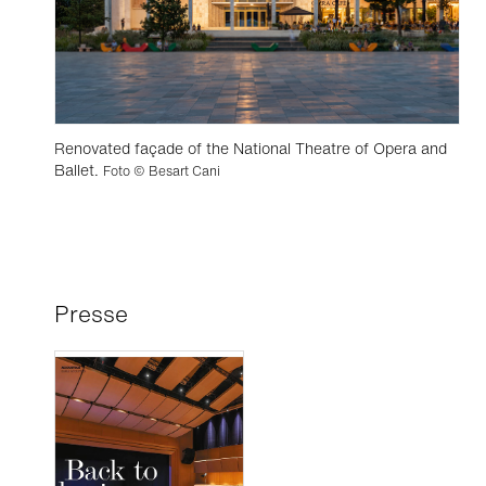
Renovated façade of the National Theatre of Opera and
Ballet.
Foto © Besart Cani
Presse