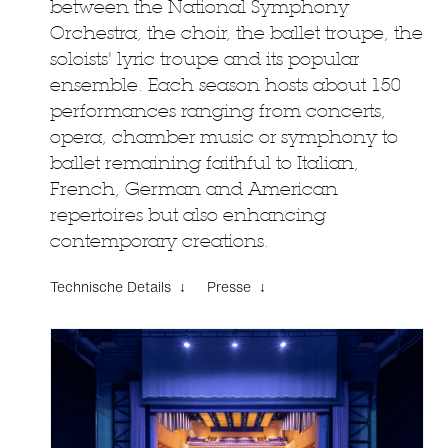
between the National Symphony
Orchestra, the choir, the ballet troupe, the
soloists' lyric troupe and its popular
ensemble. Each season hosts about 150
performances ranging from concerts,
opera, chamber music or symphony to
ballet remaining faithful to Italian,
French, German and American
repertoires but also enhancing
contemporary creations.
Technische Details ↓
Presse ↓