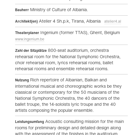
Ministry of Culture of Albania.
Bauherr
Atelier 4 Sh.p.k, Tirana, Albania
Architekt(en)
atelier4.al
Ingenium (former TTAS), Ghent, Belgium
Theaterplaner
www.ingenium.be
800-seat auditorium, orchestra
Zahl der Sitzplätze
rehearsal room for the National Symphonic Orchestra,
choir rehearsal room, lyrics rehearsal rooms, ballet
rehearsal rooms and ensemble rehearsal rooms.
Rich repertoire of Albanian, Balkan and
Nutzung
international musical and choreographic works be they
classical or contemporary for the 50 musicians of the
National Symphonic Orchestra, the 40 dancers of the
ballet troupe, the 14-soloists lyric troupe and the 40
artists composing the popular ensemble.
Acoustic consulting mission for the main
Leistungsumfang
rooms for preliminary design and detailed design along
with the assessment of the finishes in the auditorium