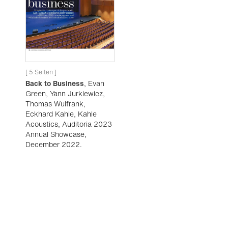
[ 5 Seiten ]
Back to Business
, Evan
Green, Yann Jurkiewicz,
Thomas Wulfrank,
Eckhard Kahle, Kahle
Acoustics, Auditoria 2023
Annual Showcase,
December 2022.