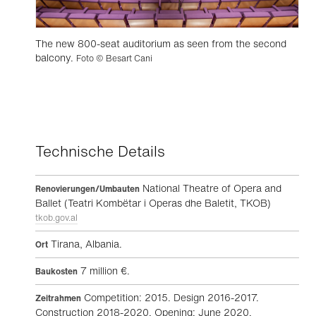
The new 800-seat auditorium as seen from the second
balcony.
Foto © Besart Cani
Technische Details
National Theatre of Opera and
Renovierungen/Umbauten
Ballet (Teatri Kombëtar i Operas dhe Baletit, TKOB)
tkob.gov.al
Tirana, Albania.
Ort
7 million €.
Baukosten
Competition: 2015. Design 2016-2017.
Zeitrahmen
Construction 2018-2020. Opening: June 2020.