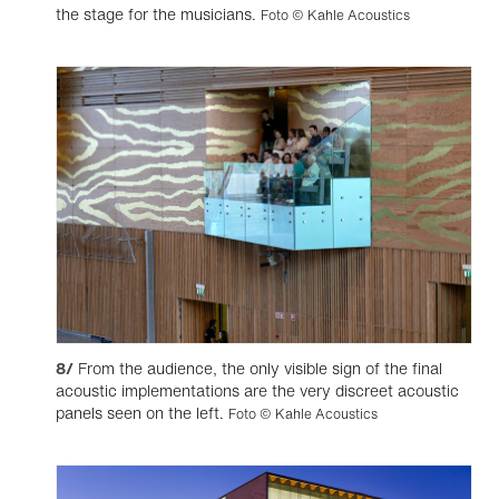
the stage for the musicians.
Foto © Kahle Acoustics
8/
From the audience, the only visible sign of the final
acoustic implementations are the very discreet acoustic
panels seen on the left.
Foto © Kahle Acoustics