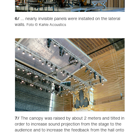
6/
... nearly invisible panels were installed on the lateral
walls.
Foto © Kahle Acoustics
7/
The canopy was raised by about 2 meters and tilted in
order to increase sound projection from the stage to the
audience and to increase the feedback from the hall onto