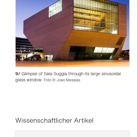
9/
Glimpse of Sala Suggia through its large sinusoidal
glass window.
Foto © Joao Messias
Wissenschaftlicher Artikel