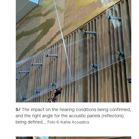
5/
The impact on the hearing conditions being confirmed,
and the right angle for the acoustic panels (reflectors)
being defined...
Foto © Kahle Acoustics