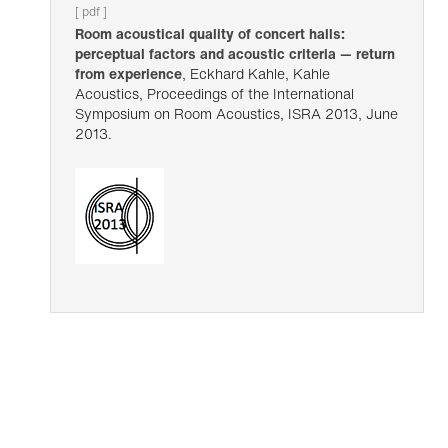
[ pdf ]
Room acoustical quality of concert halls:
perceptual factors and acoustic criteria — return
from experience
, Eckhard Kahle, Kahle
Acoustics, Proceedings of the International
Symposium on Room Acoustics, ISRA 2013, June
2013.