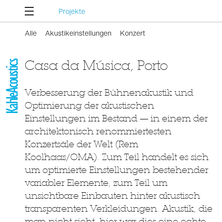
Projekte
Alle
Akustikeinstellungen
Konzert
Casa da Música, Porto
Verbesserung der Bühnenakustik und
Optimierung der akustischen
Einstellungen im Bestand — in einem der
architektonisch renommiertesten
Konzertsäle der Welt (Rem
Koolhaas/OMA). Zum Teil handelt es sich
um optimierte Einstellungen bestehender
variabler Elemente, zum Teil um
unsichtbare Einbauten hinter akustisch
transparenten Verkleidungen. Akustik, die
man nicht sieht, hier war dies eine echte