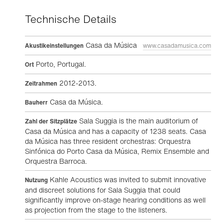
Technische Details
Casa da Música
Akustikeinstellungen
www.casadamusica.com
Porto, Portugal.
Ort
2012-2013.
Zeitrahmen
Casa da Música.
Bauherr
Sala Suggia is the main auditorium of
Zahl der Sitzplätze
Casa da Música and has a capacity of 1238 seats. Casa
da Música has three resident orchestras: Orquestra
Sinfónica do Porto Casa da Música, Remix Ensemble and
Orquestra Barroca.
Kahle Acoustics was invited to submit innovative
Nutzung
and discreet solutions for Sala Suggia that could
significantly improve on-stage hearing conditions as well
as projection from the stage to the listeners.