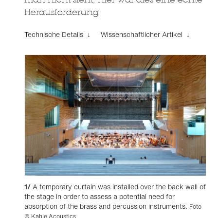
Herausforderung.
Technische Details ↓
Wissenschaftlicher Artikel ↓
1/
A temporary curtain was installed over the back wall of
the stage in order to assess a potential need for
absorption of the brass and percussion instruments.
Foto
© Kahle Acoustics