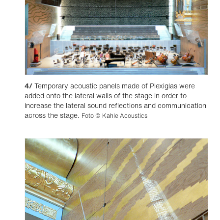
4/
Temporary acoustic panels made of Plexiglas were
added onto the lateral walls of the stage in order to
increase the lateral sound reflections and communication
across the stage.
Foto © Kahle Acoustics