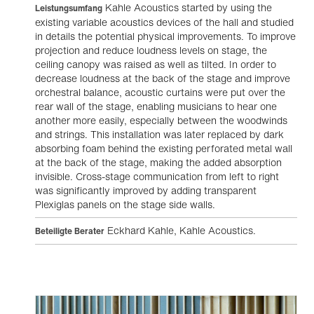
Kahle Acoustics started by using the
Leistungsumfang
existing variable acoustics devices of the hall and studied
in details the potential physical improvements. To improve
projection and reduce loudness levels on stage, the
ceiling canopy was raised as well as tilted. In order to
decrease loudness at the back of the stage and improve
orchestral balance, acoustic curtains were put over the
rear wall of the stage, enabling musicians to hear one
another more easily, especially between the woodwinds
and strings. This installation was later replaced by dark
absorbing foam behind the existing perforated metal wall
at the back of the stage, making the added absorption
invisible. Cross-stage communication from left to right
was significantly improved by adding transparent
Plexiglas panels on the stage side walls.
Eckhard Kahle, Kahle Acoustics.
Beteiligte Berater