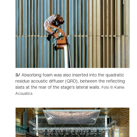
3/
Absorbing foam was also inserted into the quadratic
residue acoustic diffuser (QRD), between the reflecting
slats at the rear of the stage's lateral walls.
Foto © Kahle
Acoustics