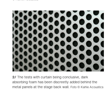
2/
The tests with curtain being conclusive, dark
absorbing foam has been discreetly added behind the
metal panels at the stage back wall.
Foto © Kahle Acoustics