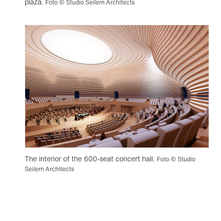
plaza.
Foto © Studio Seilern Architects
The interior of the 600-seat concert hall.
Foto © Studio
Seilern Architects