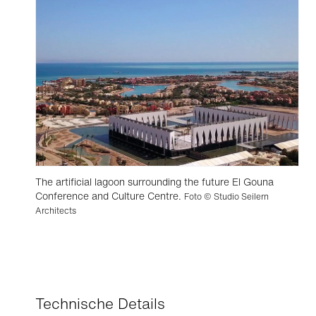
The artificial lagoon surrounding the future El Gouna
Conference and Culture Centre.
Foto © Studio Seilern
Architects
Technische Details