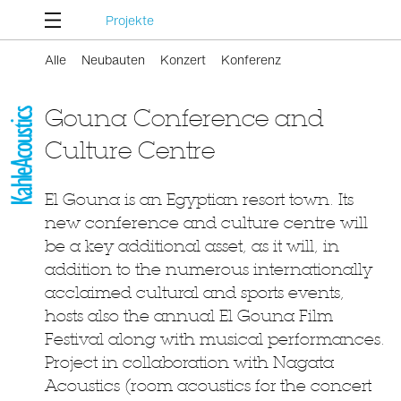
Projekte
Alle
Neubauten
Konzert
Konferenz
Gouna Conference and
Culture Centre
El Gouna is an Egyptian resort town. Its
new conference and culture centre will
be a key additional asset, as it will, in
addition to the numerous internationally
acclaimed cultural and sports events,
hosts also the annual El Gouna Film
Festival along with musical performances.
Project in collaboration with Nagata
Acoustics (room acoustics for the concert