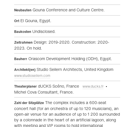
Gouna Conference and Culture Centre.
Neubauten
El Gouna, Egypt.
Ort
Undisclosed.
Baukosten
Design: 2019-2020. Construction: 2020-
Zeitrahmen
2023. On hold.
Orascom Development Holding (ODH), Egypt.
Bauherr
Studio Seilern Architects, United Kingdom
Architekt(en)
www.studioseilern.com
dUCKS Scéno, France
•
Theaterplaner
www.ducks.fr
Michel Cova Consultant, France.
The complex includes a 600-seat
Zahl der Sitzplätze
concert hall (for an orchestra of up to 120 musicians), an
open-air venue for an audience of up to 1 200 surrounded
by a colonnade in the heart of an artificial lagoon, along
with meeting and VIP rooms to hold international