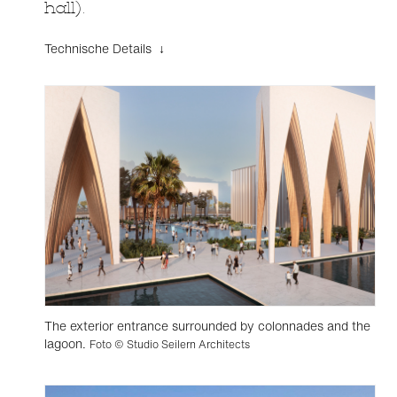
hall).
Technische Details ↓
The exterior entrance surrounded by colonnades and the
lagoon.
Foto © Studio Seilern Architects