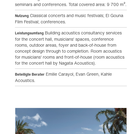
seminars and conferences. Total covered area: 9 700 m².
Classical concerts and music festivals; El Gouna
Nutzung
Film Festival; conferences.
Building acoustics consultancy services
Leistungsumfang
for the concert hall, musicians' spaces, conference
rooms, outdoor areas, foyer and back-of-house from
concept design through to completion. Room acoustics
for musicians' rooms and front-of-house (room acoustics
for the concert hall by Nagata Acoustics).
Emilie Carayol, Evan Green, Kahle
Beteiligte Berater
Acoustics.