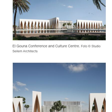
El Gouna Conference and Culture Centre.
Foto © Studio
Seilern Architects