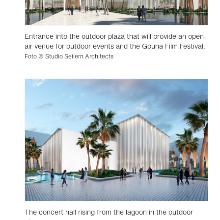
Entrance into the outdoor plaza that will provide an open-
air venue for outdoor events and the Gouna Film Festival.
Foto © Studio Seilern Architects
The concert hall rising from the lagoon in the outdoor