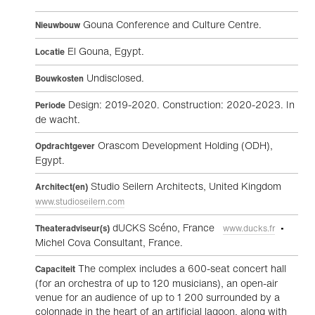
Gouna Conference and Culture Centre.
Nieuwbouw
El Gouna, Egypt.
Locatie
Undisclosed.
Bouwkosten
Design: 2019-2020. Construction: 2020-2023. In
Periode
de wacht.
Orascom Development Holding (ODH),
Opdrachtgever
Egypt.
Studio Seilern Architects, United Kingdom
Architect(en)
www.studioseilern.com
dUCKS Scéno, France
•
Theateradviseur(s)
www.ducks.fr
Michel Cova Consultant, France.
The complex includes a 600-seat concert hall
Capaciteit
(for an orchestra of up to 120 musicians), an open-air
venue for an audience of up to 1 200 surrounded by a
colonnade in the heart of an artificial lagoon, along with