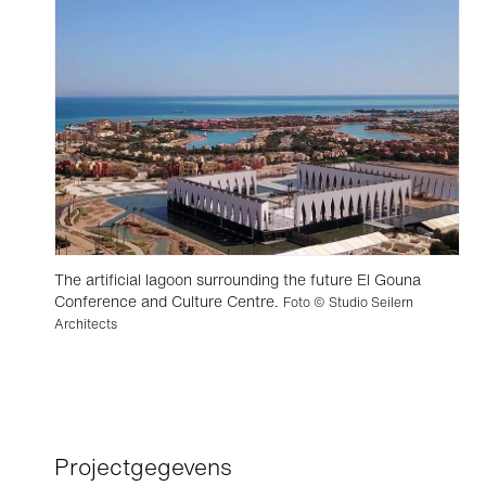
The artificial lagoon surrounding the future El Gouna
Conference and Culture Centre.
Foto © Studio Seilern
Architects
Projectgegevens