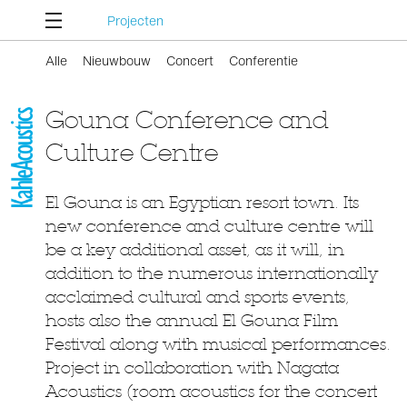
Projecten
Alle
Nieuwbouw
Concert
Conferentie
Gouna Conference and
Culture Centre
El Gouna is an Egyptian resort town. Its
new conference and culture centre will
be a key additional asset, as it will, in
addition to the numerous internationally
acclaimed cultural and sports events,
hosts also the annual El Gouna Film
Festival along with musical performances.
Project in collaboration with Nagata
Acoustics (room acoustics for the concert