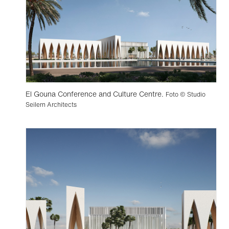
El Gouna Conference and Culture Centre.
Foto © Studio
Seilern Architects