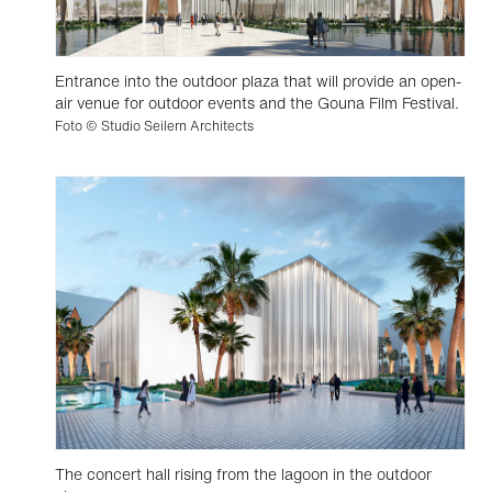
Entrance into the outdoor plaza that will provide an open-
air venue for outdoor events and the Gouna Film Festival.
Foto © Studio Seilern Architects
The concert hall rising from the lagoon in the outdoor