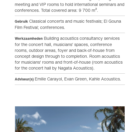
meeting and VIP rooms to hold international seminars and
conferences. Total covered area: 9 700 m².
Classical concerts and music festivals; El Gouna
Gebruik
Film Festival; conferences.
Building acoustics consultancy services
Werkzaamheden
for the concert hall, musicians' spaces, conference
rooms, outdoor areas, foyer and back-of-house from
concept design through to completion. Room acoustics
for musicians' rooms and front-of-house (room acoustics
for the concert hall by Nagata Acoustics).
Emilie Carayol, Evan Green, Kahle Acoustics.
Adviseur(s)