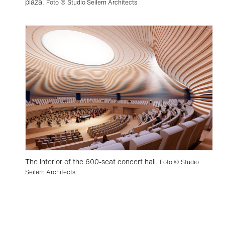
plaza.
Foto © Studio Seilern Architects
The interior of the 600-seat concert hall.
Foto © Studio
Seilern Architects