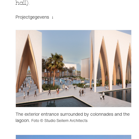
hall).
Projectgegevens ↓
The exterior entrance surrounded by colonnades and the
lagoon.
Foto © Studio Seilern Architects