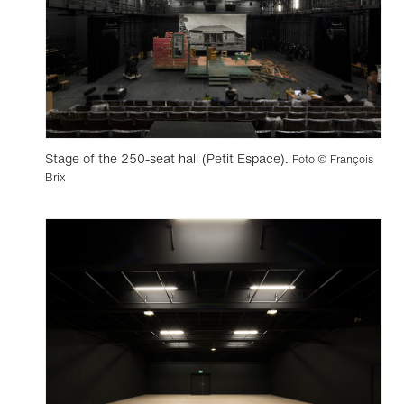
Stage of the 250-seat hall (Petit Espace).
Foto © François
Brix