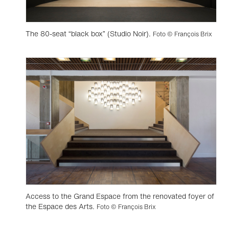
The 80-seat “black box” (Studio Noir).
Foto © François Brix
Access to the Grand Espace from the renovated foyer of
the Espace des Arts.
Foto © François Brix