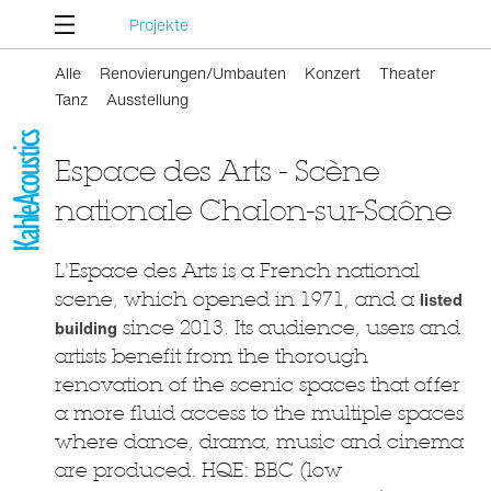
Projekte
Alle
Renovierungen/Umbauten
Konzert
Theater
Tanz
Ausstellung
Espace des Arts - Scène
nationale Chalon-sur-Saône
L'Espace des Arts is a French national
scene, which opened in 1971, and a
listed
building
since 2013. Its audience, users and
artists benefit from the thorough
renovation of the scenic spaces that offer
a more fluid access to the multiple spaces
where dance, drama, music and cinema
are produced. HQE: BBC (low