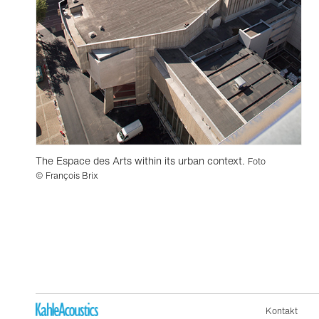
The Espace des Arts within its urban context.
Foto
© François Brix
Kontakt