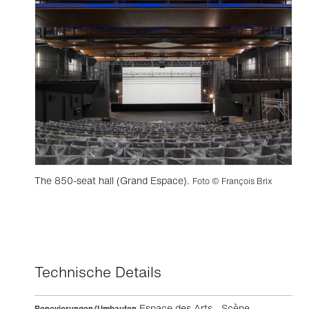
The 850-seat hall (Grand Espace).
Foto © François Brix
Technische Details
Espace des Arts - Scène
Renovierungen/Umbauten