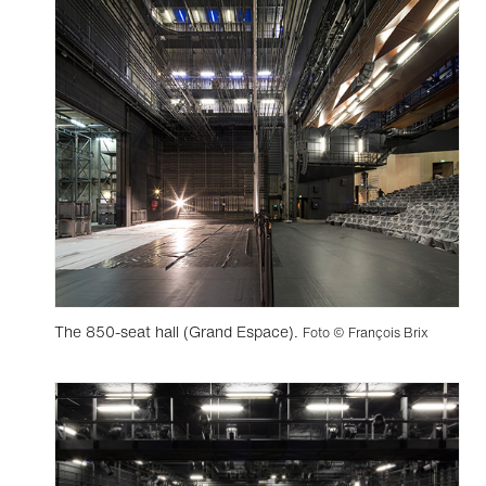
The 850-seat hall (Grand Espace).
Foto © François Brix