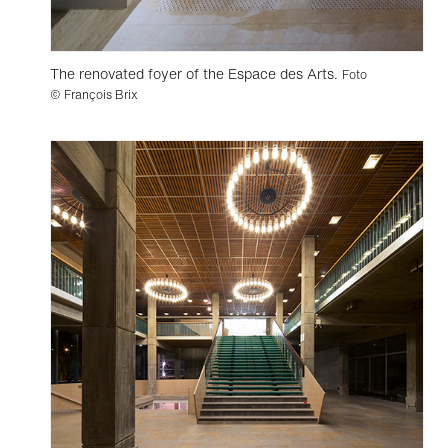
The renovated foyer of the Espace des Arts.
Foto
© François Brix