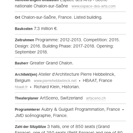
nationale Chalon-sur-Saône
www.espace-des-arts.com
Chalon-sur-Saône, France. Listed building.
Ort
7.3 million €.
Baukosten
Programme: 2012-2013. Competition: 2015.
Zeitrahmen
Design: 2016. Building Phase: 2017-2018. Opening:
September 2018.
Greater Grand Chalon.
Bauherr
Atelier d'Architecture Pierre Hebbelinck,
Architekt(en)
Belgium
• HBAAT, France
www.pierrehebbelinck.net
• Richard Klein, Historian.
hbaat.fr
ArtSceno, Switzerland
Theaterplaner
artsceno.ch
Aubry & Guiguet Programmation, France •
Programmierer
JMD scénographie, France.
3 halls, one of 850 seats (Grand
Zahl der Sitzplätze
Espace), one of 250 seats (Petit Espace) and one of 80