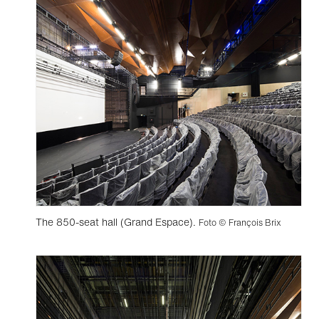
The 850-seat hall (Grand Espace).
Foto © François Brix