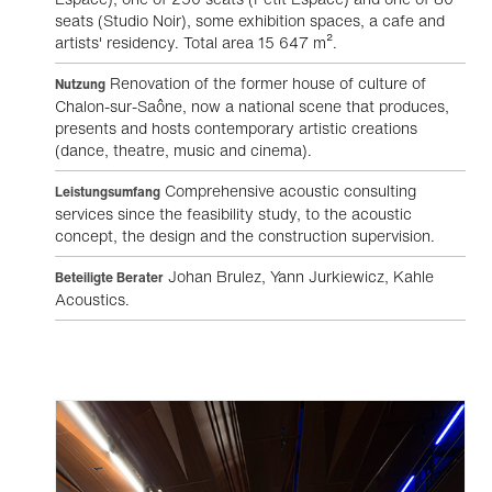
seats (Studio Noir), some exhibition spaces, a cafe and
artists' residency. Total area 15 647 m².
Renovation of the former house of culture of
Nutzung
Chalon-sur-Saône, now a national scene that produces,
presents and hosts contemporary artistic creations
(dance, theatre, music and cinema).
Comprehensive acoustic consulting
Leistungsumfang
services since the feasibility study, to the acoustic
concept, the design and the construction supervision.
Johan Brulez, Yann Jurkiewicz, Kahle
Beteiligte Berater
Acoustics.