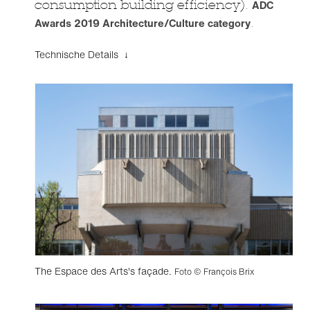
consumption building efficiency).
ADC
Awards 2019 Architecture/Culture category
.
Technische Details ↓
The Espace des Arts's façade.
Foto © François Brix