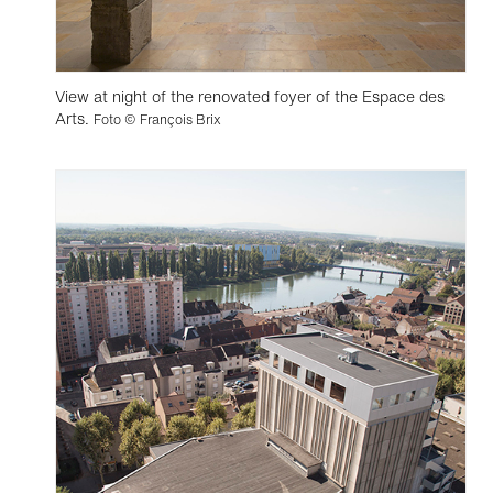
View at night of the renovated foyer of the Espace des
Arts.
Foto © François Brix