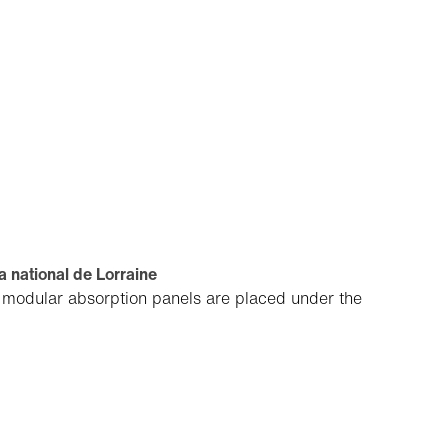
 national de Lorraine
, modular absorption panels are placed under the