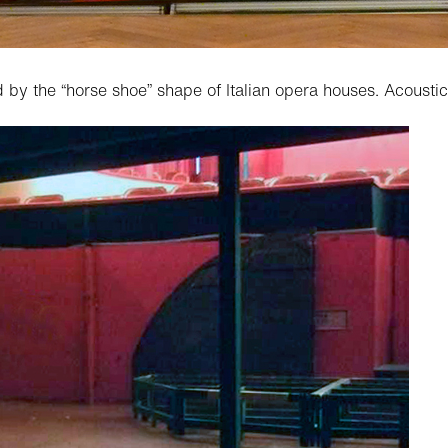
 by the “horse shoe” shape of Italian opera houses. Acoust