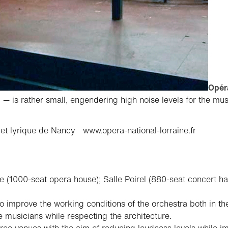
Opéra
— is rather small, engendering high noise levels for the mu
 et lyrique de Nancy
www.opera-national-lorraine.fr
 (1000-seat opera house); Salle Poirel (880-seat concert hal
 improve the working conditions of the orchestra both in th
 musicians while respecting the architecture.