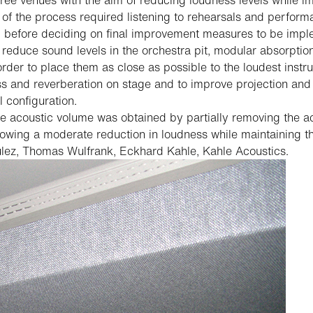
hree venues with the aim of reducing loudness levels while im
 the process required listening to rehearsals and performan
t, before deciding on final improvement measures to be imp
 reduce sound levels in the orchestra pit, modular absorptio
 order to place them as close as possible to the loudest instr
s and reverberation on stage and to improve projection and 
 configuration.
 acoustic volume was obtained by partially removing the aco
lowing a moderate reduction in loudness while maintaining th
lez, Thomas Wulfrank, Eckhard Kahle, Kahle Acoustics.