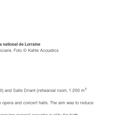
 national de Lorraine
sicians.
Foto © Kahle Acoustics
l) and Salle Driant (rehearsal room, 1 200 m³
e opera and concert halls. The aim was to reduce