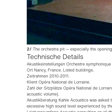
2/
The orchestra pit — especially the opening 
Technische Details
Akustikeinstellungen
Orchestre symphonique
Ort
Nancy, France. Listed buildings.
Zeitrahmen
2010-2011.
Klient
Opéra National de Lorraine.
Zahl der Sitzplätze
Opéra National de Lorraine
acoustic volume).
Akustikberatung
Kahle Acoustics was asked to
excessive high sound level experienced by the