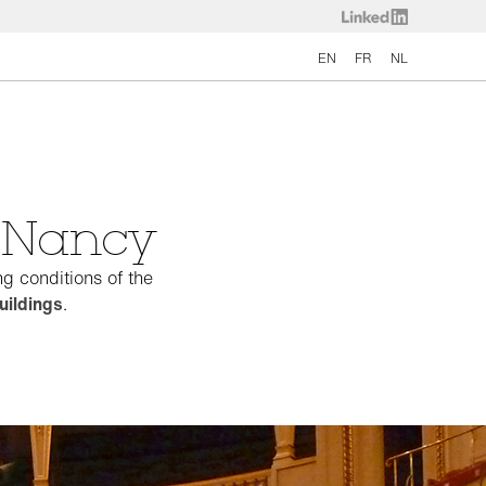
EN
FR
NL
e Nancy
g conditions of the
uildings
.