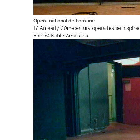
Opéra national de Lorraine
1/
An early 20th-century opera house inspired
Foto © Kahle Acoustics