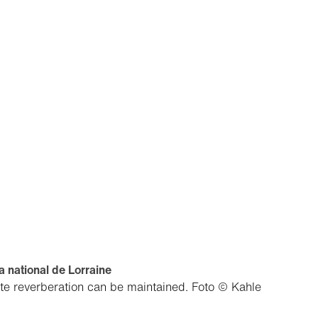
 national de Lorraine
ate reverberation can be maintained.
Foto © Kahle