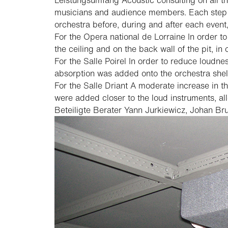
Leistungsumfang
Acoustic consulting on all t
musicians and audience members. Each step of
orchestra before, during and after each even
For the Opera national de Lorraine
In order to
the ceiling and on the back wall of the pit, in
For the Salle Poirel
In order to reduce loudnes
absorption was added onto the orchestra shell
For the Salle Driant
A moderate increase in the
were added closer to the loud instruments, al
Beteiligte Berater
Yann Jurkiewicz, Johan Bru