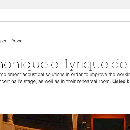
per
Probe
honique et lyrique d
plement acoustical solutions in order to improve the workin
cert hall's stage, as well as in their rehearsal room.
Listed b