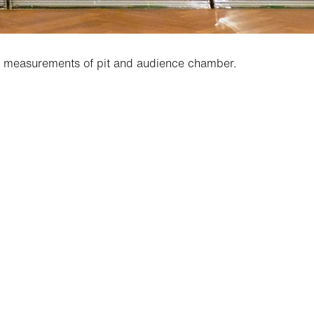
ic measurements of pit and audience chamber.