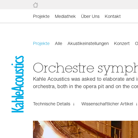
Projekte
Mediathek
Über Uns
Kontakt
Projekte
Alle
Akustikeinstellungen
Konzert
O
Orchestre symp
Kahle Acoustics was asked to elaborate and im
orchestra, both in the opera pit and on the con
Technische Details ↓
Wissenschaftlicher Artikel ↓