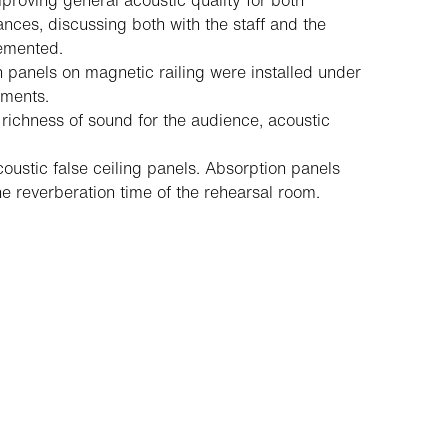
proving general acoustic quality for both
ces, discussing both with the staff and the
lemented.
n panels on magnetic railing were installed under
uments.
richness of sound for the audience, acoustic
ustic false ceiling panels. Absorption panels
e reverberation time of the rehearsal room.