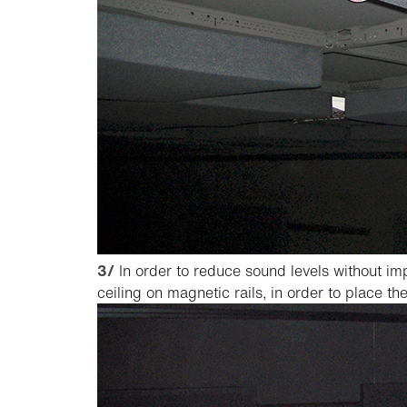
3/
In order to reduce sound levels without im
ceiling on magnetic rails, in order to place t