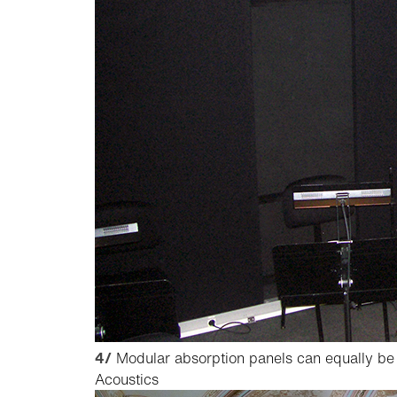
4/
Modular absorption panels can equally be 
Acoustics