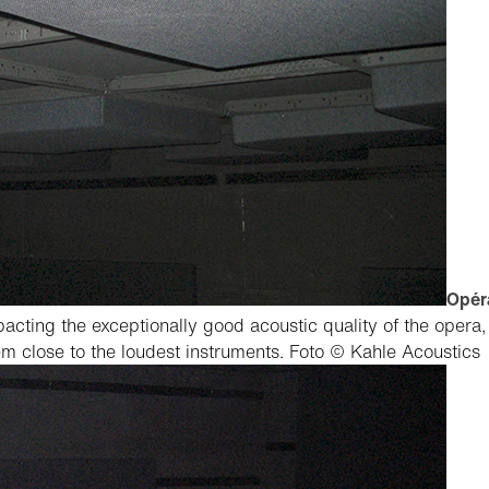
Opéra
pacting the exceptionally good acoustic quality of the opera
hem close to the loudest instruments.
Foto © Kahle Acoustics