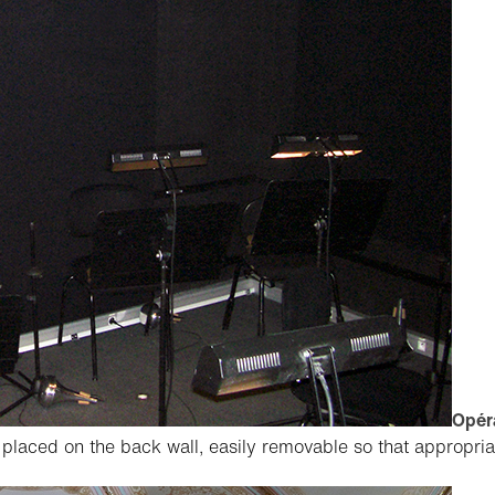
Opéra
placed on the back wall, easily removable so that appropri