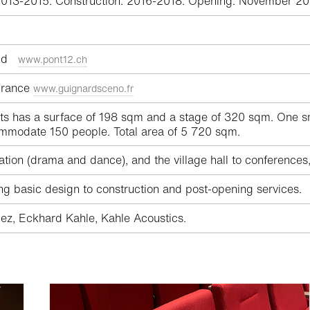
2013-2015. Construction: 2016-2018. Opening: November 20
land
www.pont12.ch
 France
www.guignardsceno.fr
ats has a surface of 198 sqm and a stage of 320 sqm. One sm
mmodate 150 people. Total area of 5 720 sqm.
ation (drama and dance), and the village hall to conferences
ing basic design to construction and post-opening services.
ez, Eckhard Kahle, Kahle Acoustics.