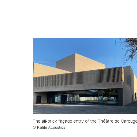
The all-brick façade entry of the Théâtre de Caroug
© Kahle Acoustics