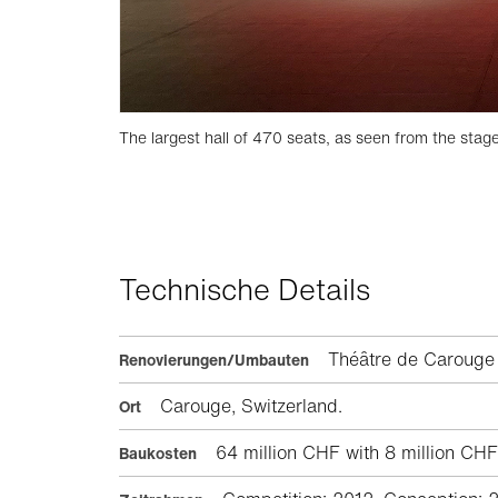
The largest hall of 470 seats, as seen from the stag
Technische Details
Théâtre de Carou
Renovierungen/Umbauten
Carouge, Switzerland.
Ort
64 million CHF with 8 million CHF f
Baukosten