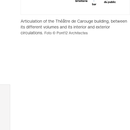
Articulation of the Théâtre de Carouge building, between
its different volumes and its interior and exterior
circulations.
Foto © Pont12 Architectes
,