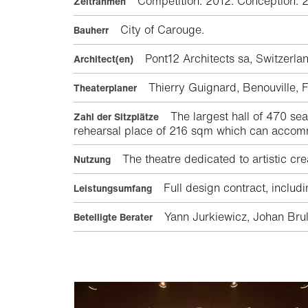
Competition: 2012. Conception: 
Zeitrahmen
City of Carouge.
Bauherr
Pont12 Architects sa, Switzer
Architect(en)
Thierry Guignard, Benouville,
Theaterplaner
The largest hall of 470 se
Zahl der Sitzplätze
rehearsal place of 216 sqm which can accom
The theatre dedicated to artistic cre
Nutzung
Full design contract, includ
Leistungsumfang
Yann Jurkiewicz, Johan Brul
Beteiligte Berater