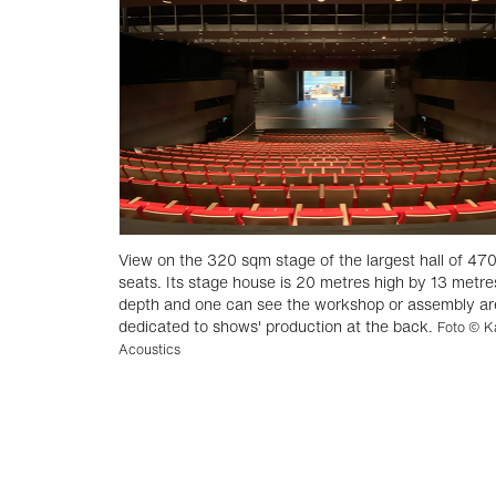
View on the 320 sqm stage of the largest hall of 47
seats. Its stage house is 20 metres high by 13 metre
depth and one can see the workshop or assembly a
dedicated to shows' production at the back.
Foto © K
Acoustics