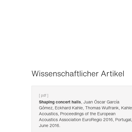
Wissenschaftlicher Artikel
[ pdf ]
Shaping concert halls
, Juan Óscar García
Gómez, Eckhard Kahle, Thomas Wulfrank, Kahle
Acoustics, Proceedings of the European
Acoustics Association EuroRegio 2016, Portugal
June 2016.