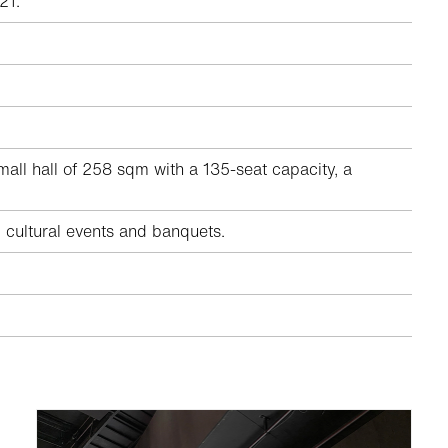
21.
all hall of 258 sqm with a 135-seat capacity, a
, cultural events and banquets.