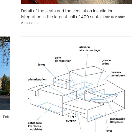
Detail of the seats and the ventilation installation
integration in the largest hall of 470 seats.
Foto © Kahle
Acoustics
e.
Foto