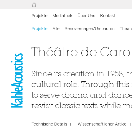
Projekte
Mediathek
Über Uns
Kontakt
Projekte
Alle
Renovierungen/Umbauten
Theat
Théâtre de Car
Since its creation in 1958
cultural role. Through thi
to serve drama and dance 
revisit classic texts while 
Technische Details ↓
Wissenschaftlicher Artikel ↓