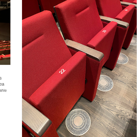
0
s
rea
ahle