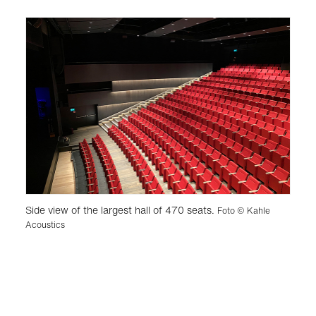
Side view of the largest hall of 470 seats.
Foto © Kahle
Acoustics