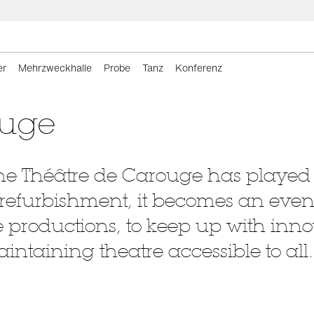
er
Mehrzweckhalle
Probe
Tanz
Konferenz
ouge
, the Théâtre de Carouge has played
s refurbishment, it becomes an even 
productions, to keep up with inno
maintaining theatre accessible to all.