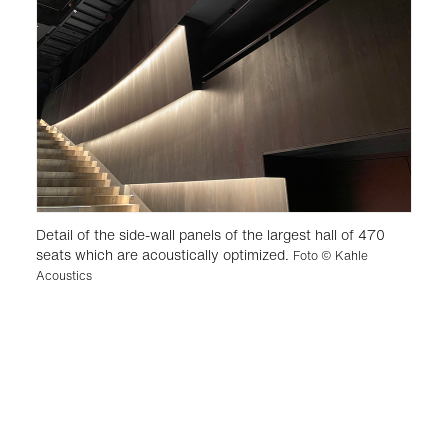
Detail of the side-wall panels of the largest hall of 470
seats which are acoustically optimized.
Foto © Kahle
Acoustics