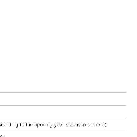
ccording to the opening year's conversion rate).