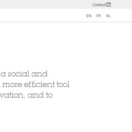
EN
FR
NL
 a social and
more efficient tool
vation, and to