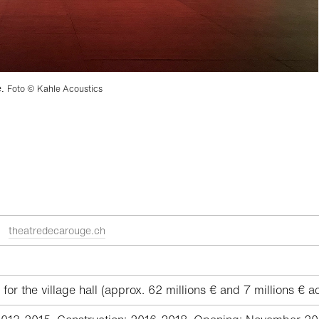
e.
Foto © Kahle Acoustics
ge
theatredecarouge.ch
or the village hall (approx. 62 millions € and 7 millions € a