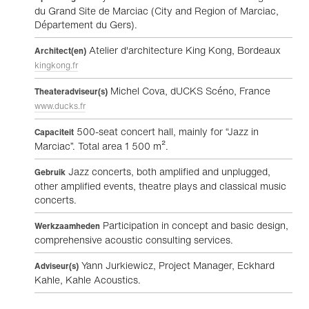
du Grand Site de Marciac (City and Region of Marciac,
Département du Gers).
Atelier d'architecture King Kong, Bordeaux
Architect(en)
kingkong.fr
Michel Cova, dUCKS Scéno, France
Theateradviseur(s)
www.ducks.fr
500-seat concert hall, mainly for “Jazz in
Capaciteit
Marciac”. Total area 1 500 m².
Jazz concerts, both amplified and unplugged,
Gebruik
other amplified events, theatre plays and classical music
concerts.
Participation in concept and basic design,
Werkzaamheden
comprehensive acoustic consulting services.
Yann Jurkiewicz, Project Manager, Eckhard
Adviseur(s)
Kahle, Kahle Acoustics.