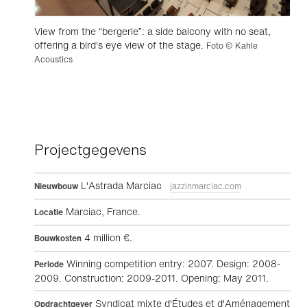
View from the “bergerie”: a side balcony with no seat,
offering a bird's eye view of the stage.
Foto © Kahle
Acoustics
Projectgegevens
L'Astrada Marciac
Nieuwbouw
jazzinmarciac.com
Marciac, France.
Locatie
4 million €.
Bouwkosten
Winning competition entry: 2007. Design: 2008-
Periode
2009. Construction: 2009-2011. Opening: May 2011.
Syndicat mixte d'Études et d'Aménagement
Opdrachtgever