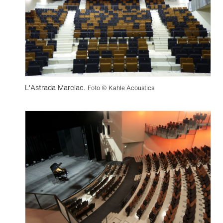
L'Astrada Marciac.
Foto © Kahle Acoustics