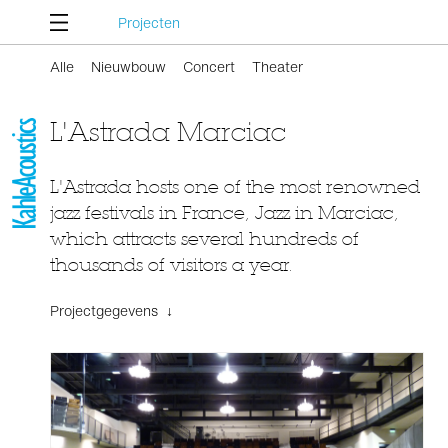
Projecten
Alle
Nieuwbouw
Concert
Theater
L'Astrada Marciac
L'Astrada hosts one of the most renowned
jazz festivals in France, Jazz in Marciac,
which attracts several hundreds of
thousands of visitors a year.
Projectgegevens ↓