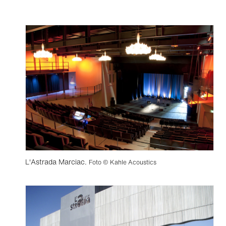
L'Astrada Marciac.
Foto © Kahle Acoustics