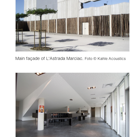
Main façade of L'Astrada Marciac.
Foto © Kahle Acoustics