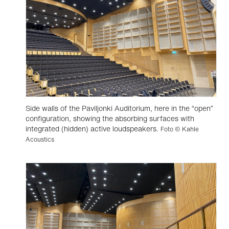
Side walls of the Paviljonki Auditorium, here in the “open”
configuration, showing the absorbing surfaces with
integrated (hidden) active loudspeakers.
Foto © Kahle
Acoustics