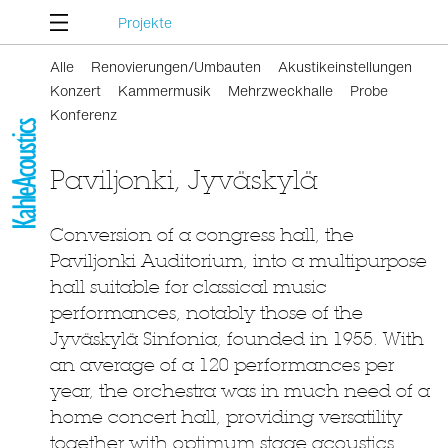
Projekte
Alle
Renovierungen/Umbauten
Akustikeinstellungen
Konzert
Kammermusik
Mehrzweckhalle
Probe
Konferenz
Paviljonki, Jyväskylä
Conversion of a congress hall, the
Paviljonki Auditorium, into a multipurpose
hall suitable for classical music
performances, notably those of the
Jyväskylä Sinfonia, founded in 1955. With
an average of a 120 performances per
year, the orchestra was in much need of a
home concert hall, providing versatility
together with optimum stage acoustics