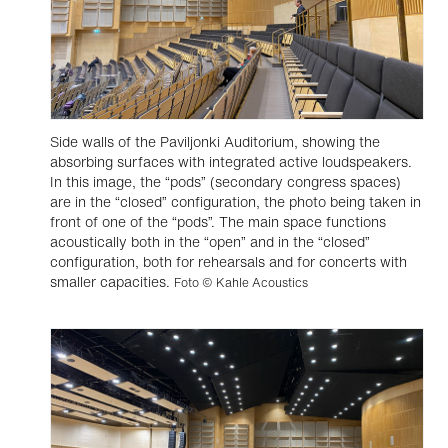
Side walls of the Paviljonki Auditorium, showing the
absorbing surfaces with integrated active loudspeakers.
In this image, the “pods” (secondary congress spaces)
are in the “closed” configuration, the photo being taken in
front of one of the “pods”. The main space functions
acoustically both in the “open” and in the “closed”
configuration, both for rehearsals and for concerts with
smaller capacities.
Foto © Kahle Acoustics