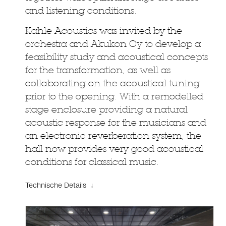
and listening conditions.
Kahle Acoustics was invited by the
orchestra and Akukon Oy to develop a
feasibility study and acoustical concepts
for the transformation, as well as
collaborating on the acoustical tuning
prior to the opening. With a remodelled
stage enclosure providing a natural
acoustic response for the musicians and
an electronic reverberation system, the
hall now provides very good acoustical
conditions for classical music.
Technische Details ↓