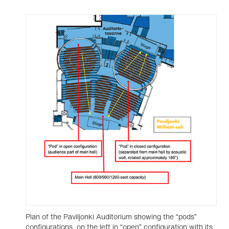
Plan of the Paviljonki Auditorium showing the “pods”
configurations, on the left in “open” configuration with its