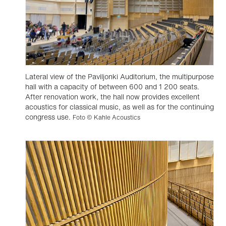
Lateral view of the Paviljonki Auditorium, the multipurpose
hall with a capacity of between 600 and 1 200 seats.
After renovation work, the hall now provides excellent
acoustics for classical music, as well as for the continuing
congress use.
Foto © Kahle Acoustics