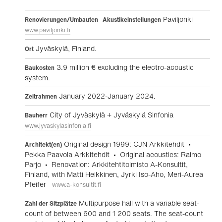
Paviljonki
Renovierungen/Umbauten Akustikeinstellungen
www.paviljonki.fi
Jyväskylä, Finland.
Ort
3.9 million € excluding the electro-acoustic
Baukosten
system.
January 2022-January 2024.
Zeitrahmen
City of Jyväskylä + Jyväskylä Sinfonia
Bauherr
www.jyvaskylasinfonia.fi
Original design 1999: CJN Arkkitehdit •
Architekt(en)
Pekka Paavola Arkkitehdit • Original acoustics: Raimo
Parjo • Renovation: Arkkitehtitoimisto A-Konsultit,
Finland, with Matti Heikkinen, Jyrki Iso-Aho, Meri-Aurea
Pfeifer
www.a-konsultit.fi
Multipurpose hall with a variable seat-
Zahl der Sitzplätze
count of between 600 and 1 200 seats. The seat-count