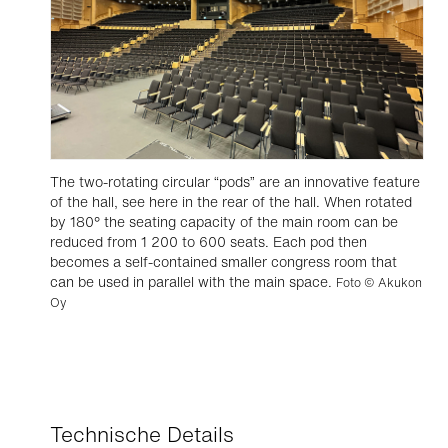
The two-rotating circular “pods” are an innovative feature
of the hall, see here in the rear of the hall. When rotated
by 180° the seating capacity of the main room can be
reduced from 1 200 to 600 seats. Each pod then
becomes a self-contained smaller congress room that
can be used in parallel with the main space.
Foto © Akukon
Oy
Technische Details