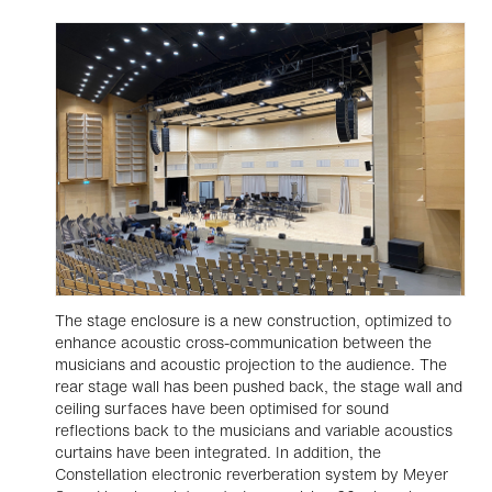
The stage enclosure is a new construction, optimized to
enhance acoustic cross-communication between the
musicians and acoustic projection to the audience. The
rear stage wall has been pushed back, the stage wall and
ceiling surfaces have been optimised for sound
reflections back to the musicians and variable acoustics
curtains have been integrated. In addition, the
Constellation electronic reverberation system by Meyer