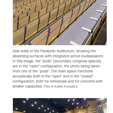
Side walls of the Paviljonki Auditorium, showing the
absorbing surfaces with integrated active loudspeakers.
In this image, the “pods” (secondary congress spaces)
are in the “open” configuration, the photo being taken
from one of the “pods”. The main space functions
acoustically both in the “open” and in the “closed”
configuration, both for rehearsals and for concerts with
smaller capacities.
Foto © Kahle Acoustics