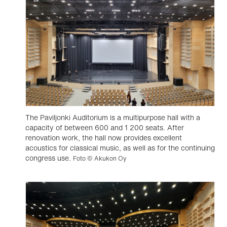
The Paviljonki Auditorium is a multipurpose hall with a
capacity of between 600 and 1 200 seats. After
renovation work, the hall now provides excellent
acoustics for classical music, as well as for the continuing
congress use.
Foto © Akukon Oy