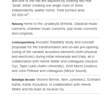
and size of the hall are adjusted by rotating two rear
“pods” either creating one single room or three
independently usable rooms. Total surface area
20 000 m².
Home to the Jyväskylä Sinfonia. Classical music
Nutzung
concerts, chamber music concerts, pop music concerts
and congress.
Acoustic feasibility study and concept
Leistungsumfang
proposals for the transformation and on-site pre-opening
tuning of the variable acoustics elements (both physical
and electronic) during initial rehearsals and trials, all in
collaboration with Henrik Möller and colleagues (Akukon
Oy), Tapio Lokki (Aalto University), Antti Murto (Audico)
and John Pellowe and colleagues (Meyer Sound).
Vincent Berrier, Yann Jurkiewicz, Eckhard
Beteiligte Berater
Kahle, Kahle Acoustics. In collaboration with Henrik
Möller and his team at Akukon Oy.