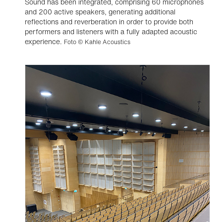
Sound has been integrated, comprising 60 microphones
and 200 active speakers, generating additional
reflections and reverberation in order to provide both
performers and listeners with a fully adapted acoustic
experience.
Foto © Kahle Acoustics