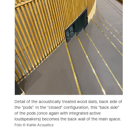
Detail of the acoustically treated wood slats, back side of
the “pods”. In the “closed” configuration, this “back side”
of the pods (once again with integrated active
loudspeakers) becomes the back wall of the main space.
Foto © Kahle Acoustics