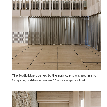
The footbridge opened to the public.
Photo © Beat Bühler
fotografie, Horisberger Wagen / Stehrenberger Architektur