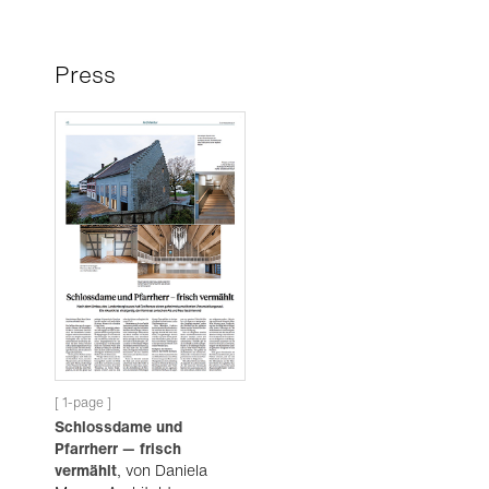
Press
[ 1-page ]
Schlossdame und
Pfarrherr — frisch
vermählt
, von Daniela