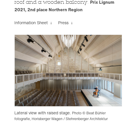
roof and a wooden balcony.
Prix Lignum
2021, 2nd place Northern Region
Information Sheet ↓
Press ↓
Lateral view with raised stage.
Photo © Beat Bühler
fotografie, Horisberger Wagen / Stehrenberger Architektur