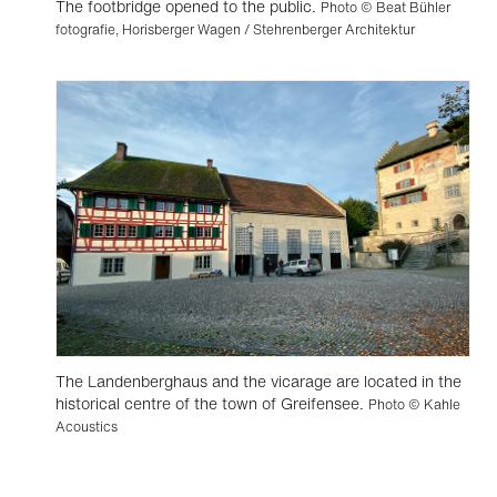
The footbridge opened to the public.
Photo © Beat Bühler
fotografie, Horisberger Wagen / Stehrenberger Architektur
The Landenberghaus and the vicarage are located in the
historical centre of the town of Greifensee.
Photo © Kahle
Acoustics