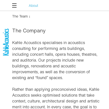
About
The Team ↓
The Company
Kahle Acoustics specialises in acoustics
consulting for performing arts buildings,
including concert halls, opera houses, theatres,
and auditoria. Our projects include new
buildings, renovations and acoustic
improvements, as well as the conversion of
existing and “found” spaces.
Rather than applying preconceived ideas, Kahle
Acoustics seeks optimised solutions that take
context, culture, architectural design and artistic
merit into account. In every case, the goal is to