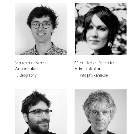
Vincent Berrier
Christelle Deidda
Acoustician
Administrator
→ Biography
→ info [at] kahle.be