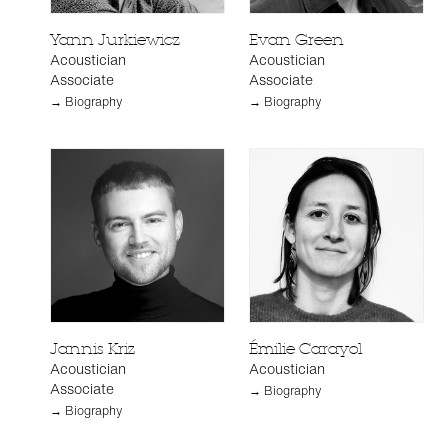
Yann Jurkiewicz
Evan Green
Acoustician
Acoustician
Associate
Associate
→ Biography
→ Biography
Jannis Kriz
Émilie Carayol
Acoustician
Acoustician
Associate
→ Biography
→ Biography