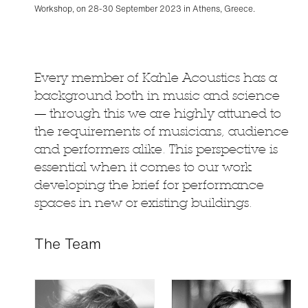
Workshop, on 28-30 September 2023 in Athens, Greece.
Every member of Kahle Acoustics has a
background both in music and science
— through this we are highly attuned to
the requirements of musicians, audience
and performers alike. This perspective is
essential when it comes to our work
developing the brief for performance
spaces in new or existing buildings.
The Team