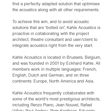
find a perfectly adapted solution that optimises
the acoustics along with all other requirements.
To achieve this aim, and to avoid acoustic
solutions that are “bolted on”, Kahle Acoustics is
proactive in collaborating with the project
architect, theatre consultant and user/client to
integrate acoustics right from the very start.
Kahle Acoustics is located in Brussels, Belgium,
and was founded in 2001 by Eckhard Kahle. All
members work in multiple languages: French,
English, Dutch and German, and on three
continents: Europe, North America and Asia.
Kahle Acoustics frequently collaborates with
some of the world's most prestigious architects,
including Renzo Piano, Jean Nouvel, Rafael
Viñoly, Paul Andreu, Rem Koolhaas, Eduardo