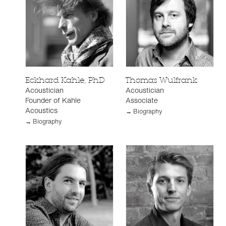
Eckhard Kahle, PhD
Thomas Wulfrank
Acoustician
Acoustician
Founder of Kahle
Associate
Acoustics
→ Biography
→ Biography