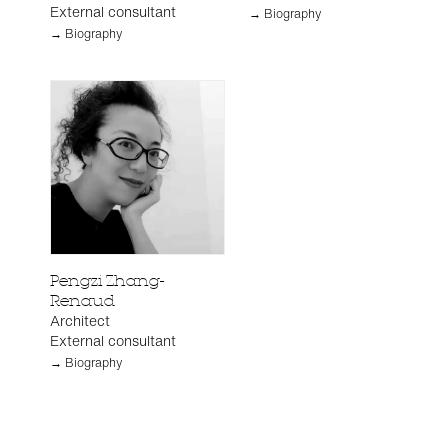
External consultant
→ Biography
→ Biography
Pengzi Zhang-
Renaud
Architect
External consultant
→ Biography