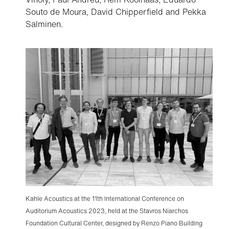
Souto de Moura, David Chipperfield and Pekka
Salminen.
Kahle Acoustics at the 11th International Conference on
Auditorium Acoustics 2023, held at the Stavros Niarchos
Foundation Cultural Center, designed by Renzo Piano Building