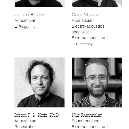
Johan Brulez
Cees Mulder
Acoustician
Acoustician
Electro-acoustics
→ Biography
specialist
External consultant
→ Biography
Brian F.G. Katz, PhD
Nils Rummler
Acoustician
Sound engineer
Researcher
External consultant