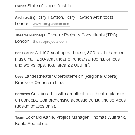
State of Upper Austria.
Owner
Terry Pawson, Terry Pawson Architects,
Architect(s)
London
www.terrypawson.com
Theatre Projects Consultants (TPC),
Theatre Planner(s)
London
theatreprojects.com
A 1 100-seat opera house, 300-seat chamber
Seat Count
music hall, 250-seat theatre, rehearsal rooms, offices
and workshops. Total area 22 000 m².
Landestheater Oberösterreich (Regional Opera),
Uses
Bruckner Orchestra Linz.
Collaboration with architect and theatre planner
Services
on concept. Comprehensive acoustic consulting services
(design phases only).
Eckhard Kahle, Project Manager, Thomas Wulfrank,
Team
Kahle Acoustics.