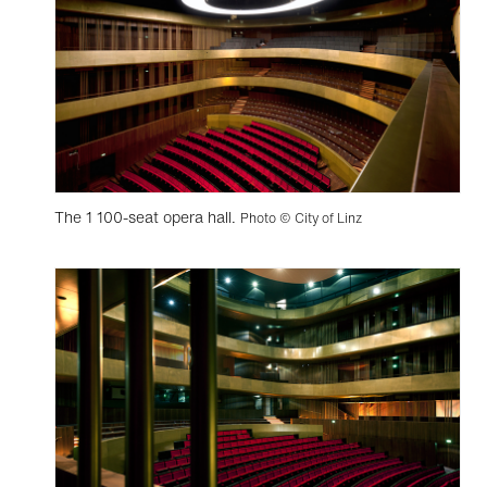
The 1 100-seat opera hall.
Photo © City of Linz