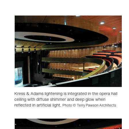
Kress & Adams lightening is integrated in the opera hall
ceiling with diffuse shimmer and deep glow when
reflected in artificial light.
Photo © Terry Pawson Architects