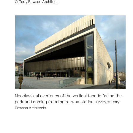
© Terry Pawson Architects
Neoclassical overtones of the vertical facade facing the
park and coming from the railway station.
Photo © Terry
Pawson Architects