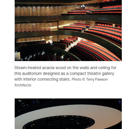
Steam-heated acacia wood on the walls and ceiling for
this auditorium designed as a compact theatre gallery
with interior connecting stairs.
Photo © Terry Pawson
Architects