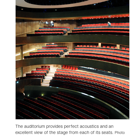
The auditorium provides perfect acoustics and an
excellent view of the stage from each of its seats.
Photo