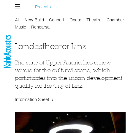
Projects
All
New Build
Concert
Opera
Theatre
Chamber
Music
Rehearsal
Landestheater Linz
The state of Upper Austria has a new
venue for the cultural scene, which
participates into the urban development
quality for the City of Linz.
Information Sheet ↓