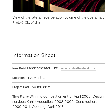
View of the lateral reverberation volume of the opera hall.
Photo © City of Linz
Information Sheet
Landestheater Linz
New Build
www.landestheater-linz.at
Linz, Austria.
Location
150 million €.
Project Cost
Winning competition entry: April 2006. Design
Time Frame
services Kahle Acoustics: 2008-2009. Construction:
2009-2011. Opening: April 2013.