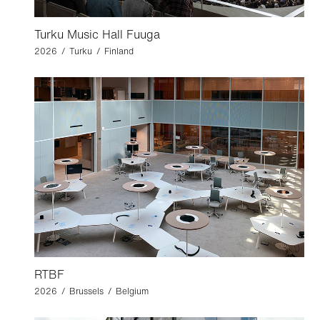
Turku Music Hall Fuuga
2026 / Turku / Finland
RTBF
2026 / Brussels / Belgium