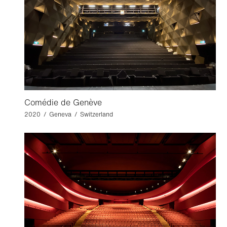
Comédie de Genève
2020 / Geneva / Switzerland