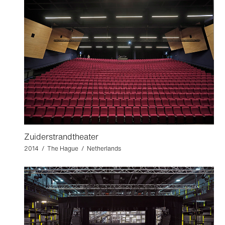
Zuiderstrandtheater
2014 / The Hague / Netherlands