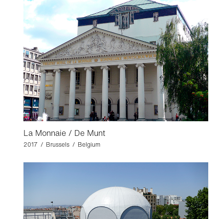
La Monnaie / De Munt
2017 / Brussels / Belgium