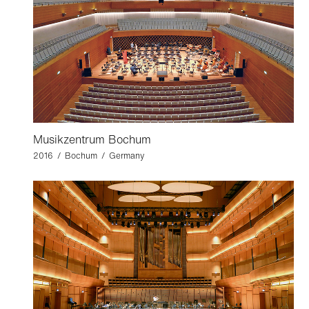
Musikzentrum Bochum
2016 / Bochum / Germany