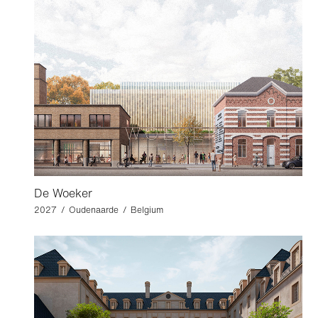
De Woeker
2027 / Oudenaarde / Belgium