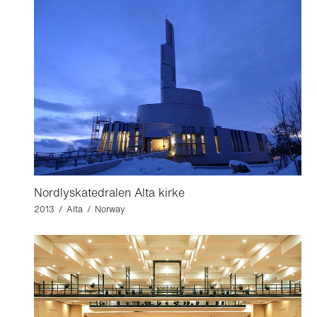
Nordlyskatedralen Alta kirke
2013 / Alta / Norway