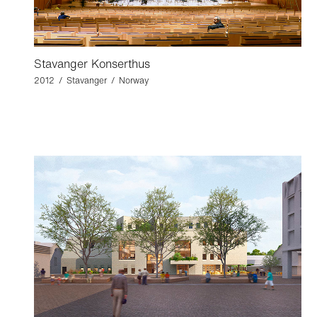
Stavanger Konserthus
2012 / Stavanger / Norway