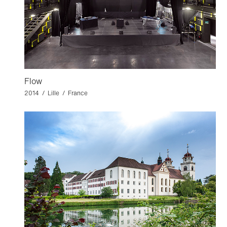
Flow
2014 / Lille / France