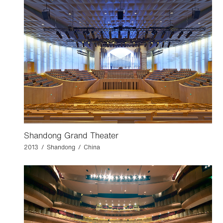
Shandong Grand Theater
2013 / Shandong / China