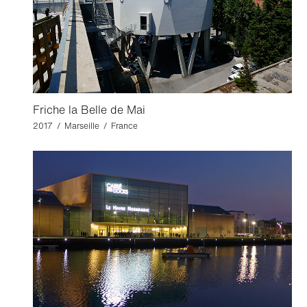
Friche la Belle de Mai
2017 / Marseille / France