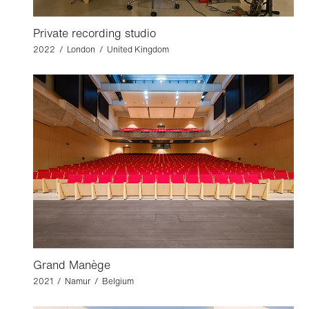
Private recording studio
2022 / London / United Kingdom
Grand Manège
2021 / Namur / Belgium