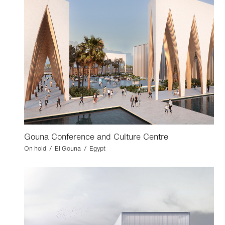
Gouna Conference and Culture Centre
On hold / El Gouna / Egypt