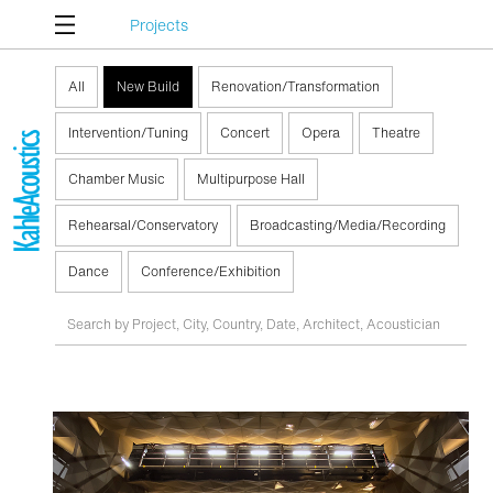
Projects
All
New Build
Renovation/Transformation
Intervention/Tuning
Concert
Opera
Theatre
Chamber Music
Multipurpose Hall
Rehearsal/Conservatory
Broadcasting/Media/Recording
Dance
Conference/Exhibition