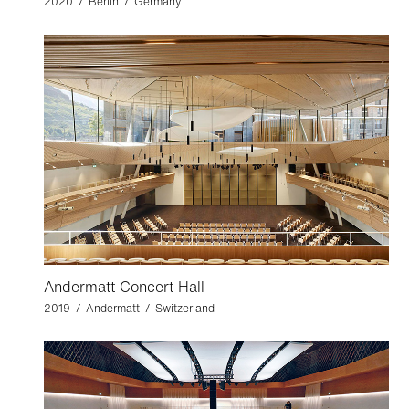
2020 / Berlin / Germany
Andermatt Concert Hall
2019 / Andermatt / Switzerland