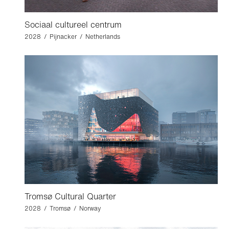
Sociaal cultureel centrum
2028 / Pijnacker / Netherlands
Tromsø Cultural Quarter
2028 / Tromsø / Norway