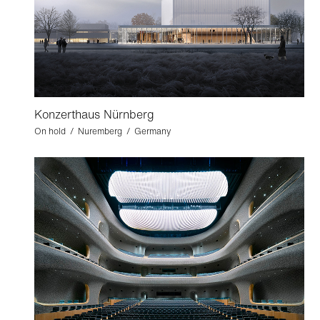
Konzerthaus Nürnberg
On hold / Nuremberg / Germany