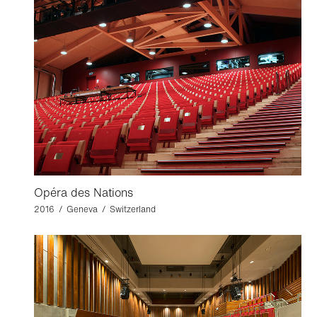
Opéra des Nations
2016 / Geneva / Switzerland