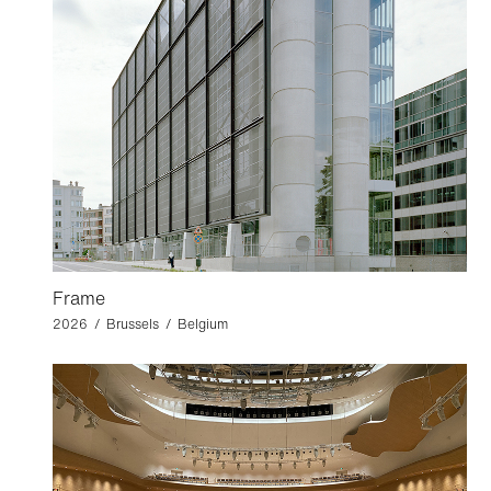
Frame
2026 / Brussels / Belgium