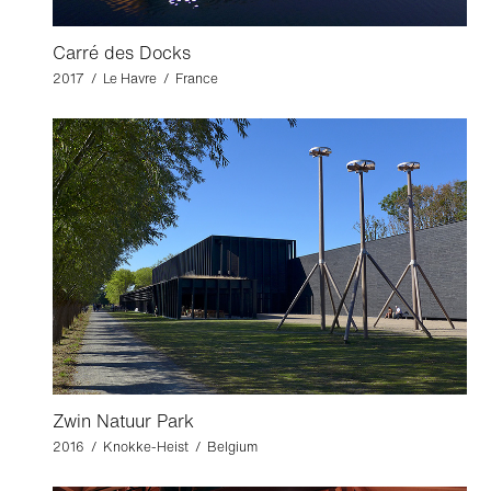
Carré des Docks
2017 / Le Havre / France
Zwin Natuur Park
2016 / Knokke-Heist / Belgium