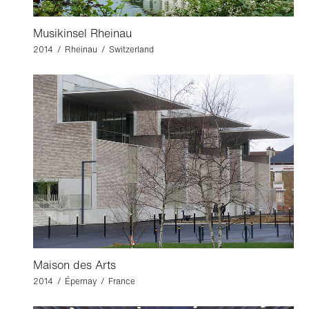
Musikinsel Rheinau
2014 / Rheinau / Switzerland
Maison des Arts
2014 / Épernay / France