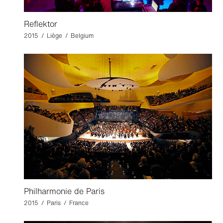
Reflektor
2015 / Liège / Belgium
Philharmonie de Paris
2015 / Paris / France