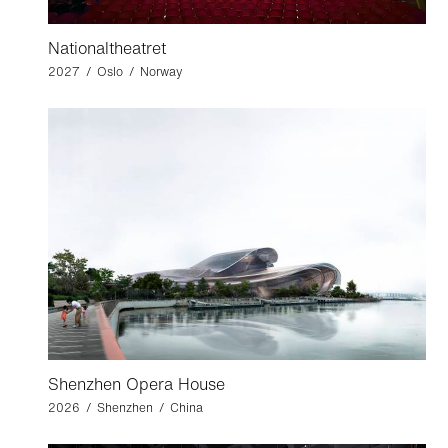
Nationaltheatret
2027 / Oslo / Norway
Shenzhen Opera House
2026 / Shenzhen / China