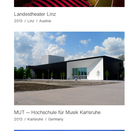
Landestheater Linz
2013 / Linz / Austria
MUT — Hochschule für Musik Karlsruhe
2013 / Karlsruhe / Germany