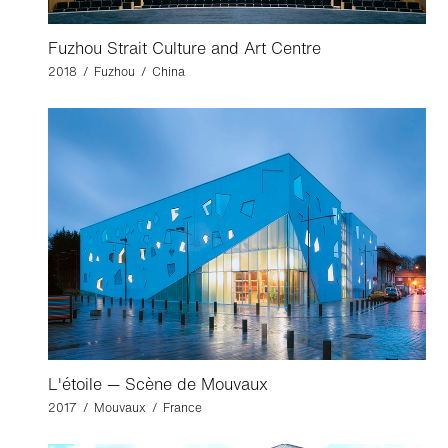
Fuzhou Strait Culture and Art Centre
2018 / Fuzhou / China
L'étoile — Scène de Mouvaux
2017 / Mouvaux / France