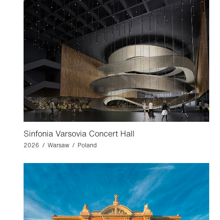
Sinfonia Varsovia Concert Hall
2026 / Warsaw / Poland