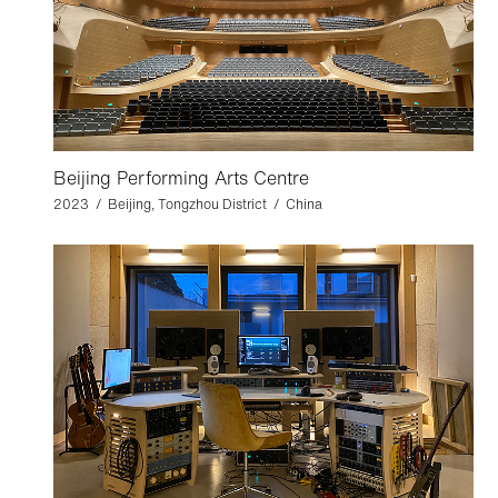
Beijing Performing Arts Centre
2023 / Beijing, Tongzhou District / China