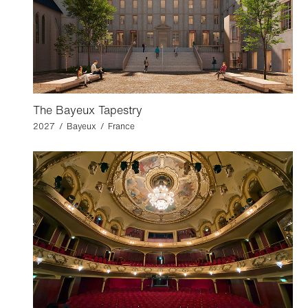
The Bayeux Tapestry
2027 / Bayeux / France