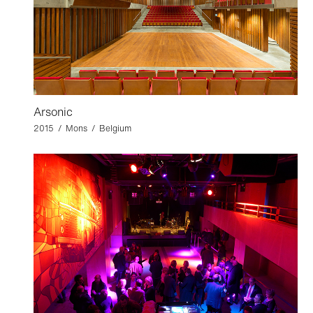
Arsonic
2015 / Mons / Belgium