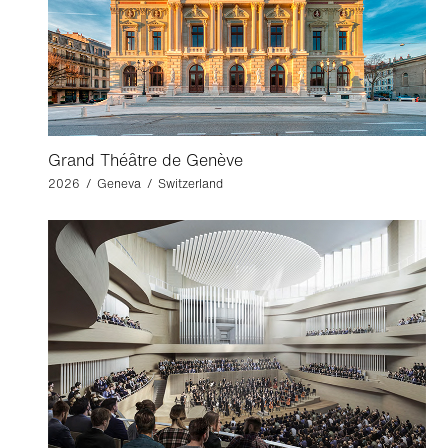
Grand Théâtre de Genève
2026 / Geneva / Switzerland