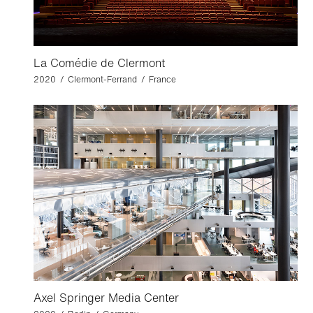
La Comédie de Clermont
2020 / Clermont-Ferrand / France
Axel Springer Media Center