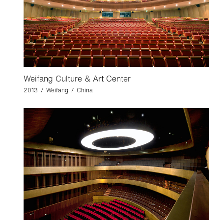
Weifang Culture & Art Center
2013 / Weifang / China