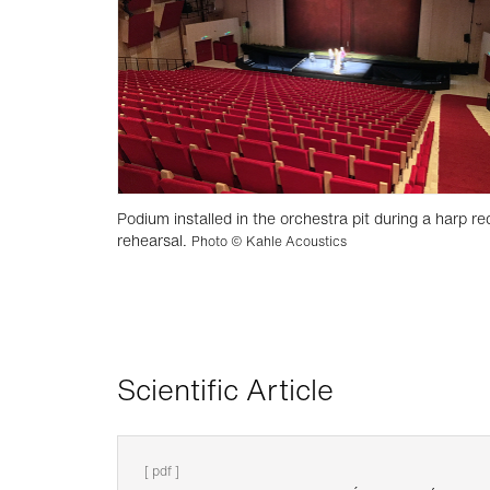
Podium installed in the orchestra pit during a harp rec
rehearsal.
Photo © Kahle Acoustics
Scientific Article
[ pdf ]