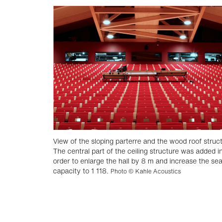
View of the sloping parterre and the wood roof struc
The central part of the ceiling structure was added i
order to enlarge the hall by 8 m and increase the sea
capacity to 1 118.
Photo © Kahle Acoustics