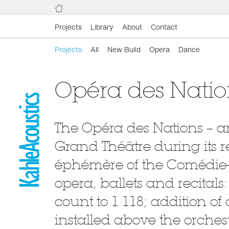
Projects
Library
About
Contact
Projects
All
New Build
Opera
Dance
Opéra des Nati
The Opéra des Nations – a
Grand Théâtre during its r
éphémère of the Comédie-
opera, ballets and recitals
count to 1 118; addition of 
installed above the orchest