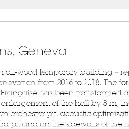
ons, Geneva
n all-wood temporary building – r
enovation from 2016 to 2018. The fo
Française has been transformed 
: enlargement of the hall by 8 m, i
an orchestra pit; acoustic optimizati
ra pit and on the sidewalls of the h