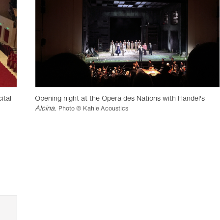
ital
Opening night at the Opera des Nations with Handel's
Alcina
.
Photo © Kahle Acoustics