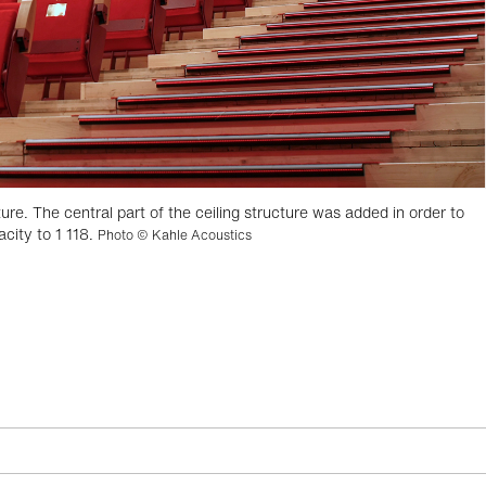
ure. The central part of the ceiling structure was added in order to
city to 1 118.
Photo © Kahle Acoustics