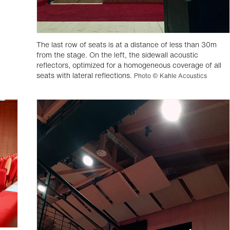
The last row of seats is at a distance of less than 30m
from the stage. On the left, the sidewall acoustic
reflectors, optimized for a homogeneous coverage of all
seats with lateral reflections.
Photo © Kahle Acoustics