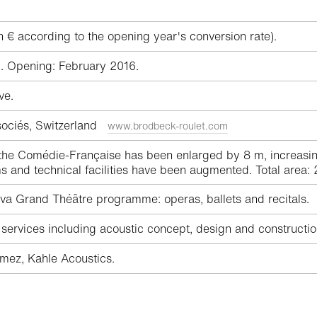
n € according to the opening year's conversion rate).
. Opening: February 2016.
ve.
sociés, Switzerland
www.brodbeck-roulet.com
e Comédie-Française has been enlarged by 8 m, increasing t
and technical facilities have been augmented. Total area:
a Grand Théâtre programme: operas, ballets and recitals.
ervices including acoustic concept, design and constructio
ez, Kahle Acoustics.