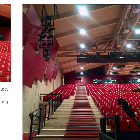
ture.
n
ting