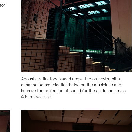
for
Acoustic reflectors placed above the orchestra pit to
enhance communication between the musicians and
improve the projection of sound for the audience.
Photo
© Kahle Acoustics