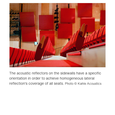
The acoustic reflectors on the sidewalls have a specific
orientation in order to achieve homogeneous lateral
reflection's coverage of all seats.
Photo © Kahle Acoustics