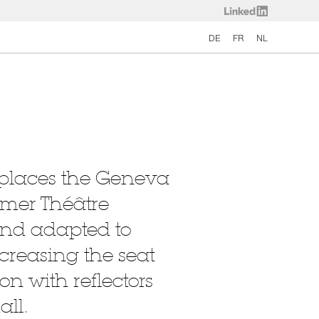
DE
FR
NL
eplaces the Geneva
rmer Théâtre
and adapted to
ncreasing the seat
on with reflectors
all.