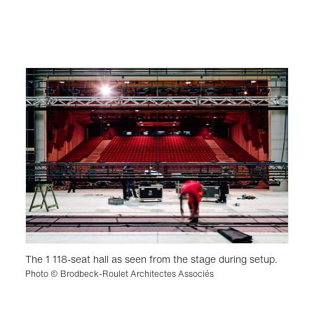
The 1 118-seat hall as seen from the stage during setup.
Photo © Brodbeck-Roulet Architectes Associés