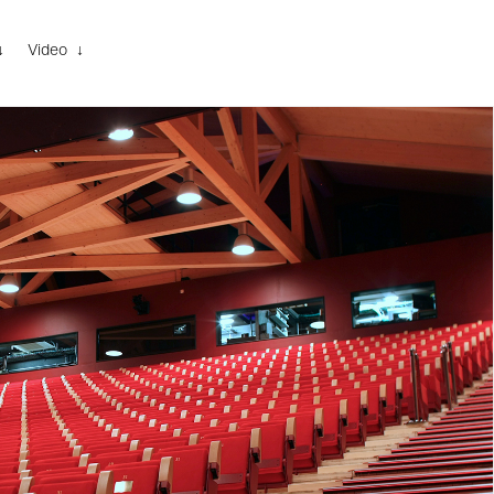
↓
Video ↓