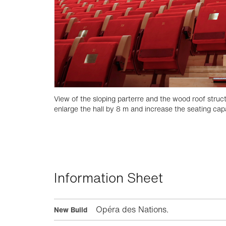
View of the sloping parterre and the wood roof struct
enlarge the hall by 8 m and increase the seating capa
Information Sheet
Opéra des Nations.
New Build