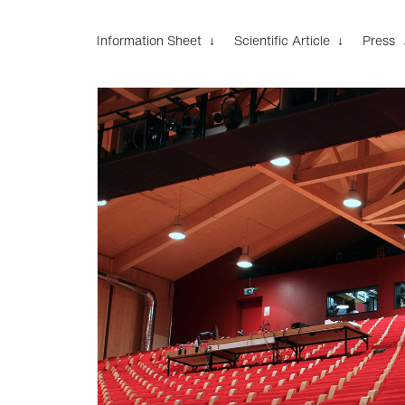
Information Sheet ↓
Scientific Article ↓
Press 