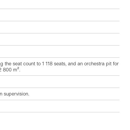
he seat count to 1 118 seats, and an orchestra pit for
 2 800 m².
n supervision.