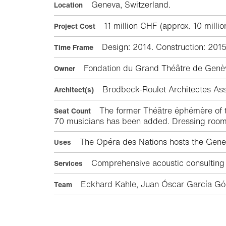
Geneva, Switzerland.
Location
11 million CHF (approx. 10 millio
Project Cost
Design: 2014. Construction: 2015
Time Frame
Fondation du Grand Théâtre de Genè
Owner
Brodbeck-Roulet Architectes As
Architect(s)
The former Théâtre éphémère of th
Seat Count
70 musicians has been added. Dressing rooms 
The Opéra des Nations hosts the Genev
Uses
Comprehensive acoustic consulting s
Services
Eckhard Kahle, Juan Óscar García Góm
Team