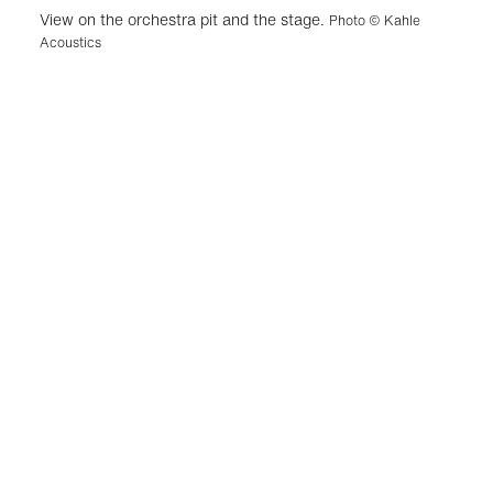
View on the orchestra pit and the stage.
Photo © Kahle
Acoustics