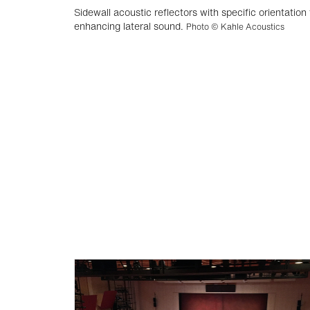
Sidewall acoustic reflectors with specific orientation 
enhancing lateral sound.
Photo © Kahle Acoustics