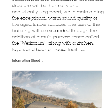
structure will be thermally and
acoustically upgraded, while maintaining
the exceptional, warm sound quality of
the aged timber surfaces. The uses of the
building will be expanded through the
addition of a multi-purpose space called
the “Werkraum”, along with a kitchen,
foyers and back-of-house facilities.
Information Sheet ↓