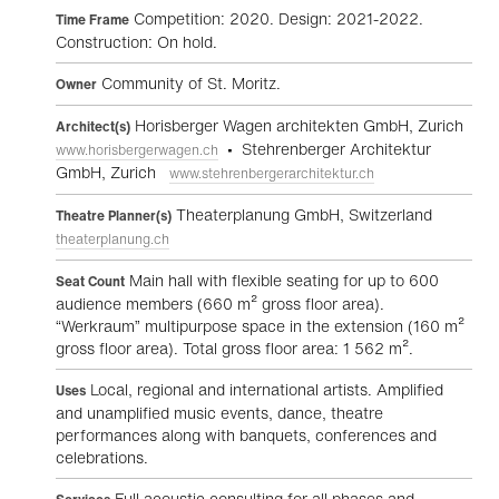
Competition: 2020. Design: 2021-2022.
Time Frame
Construction: On hold.
Community of St. Moritz.
Owner
Horisberger Wagen architekten GmbH, Zurich
Architect(s)
• Stehrenberger Architektur
www.horisbergerwagen.ch
GmbH, Zurich
www.stehrenbergerarchitektur.ch
Theaterplanung GmbH, Switzerland
Theatre Planner(s)
theaterplanung.ch
Main hall with flexible seating for up to 600
Seat Count
audience members (660 m² gross floor area).
“Werkraum” multipurpose space in the extension (160 m²
gross floor area). Total gross floor area: 1 562 m².
Local, regional and international artists. Amplified
Uses
and unamplified music events, dance, theatre
performances along with banquets, conferences and
celebrations.
Full acoustic consulting for all phases and