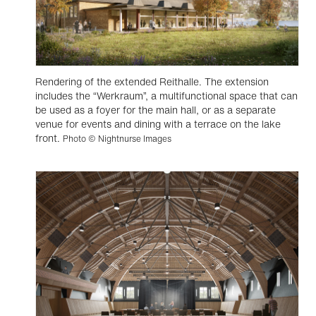
Rendering of the extended Reithalle. The extension
includes the “Werkraum”, a multifunctional space that can
be used as a foyer for the main hall, or as a separate
venue for events and dining with a terrace on the lake
front.
Photo © Nightnurse Images