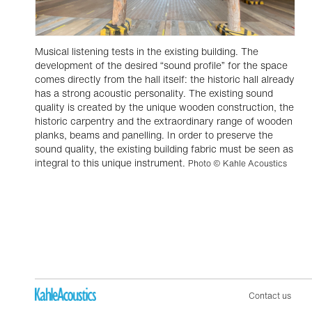
Musical listening tests in the existing building. The
development of the desired “sound profile” for the space
comes directly from the hall itself: the historic hall already
has a strong acoustic personality. The existing sound
quality is created by the unique wooden construction, the
historic carpentry and the extraordinary range of wooden
planks, beams and panelling. In order to preserve the
sound quality, the existing building fabric must be seen as
integral to this unique instrument.
Photo © Kahle Acoustics
Contact us