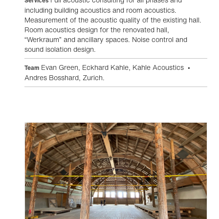
Services
including building acoustics and room acoustics.
Measurement of the acoustic quality of the existing hall.
Room acoustics design for the renovated hall,
“Werkraum” and ancillary spaces. Noise control and
sound isolation design.
Evan Green, Eckhard Kahle, Kahle Acoustics •
Team
Andres Bosshard, Zurich.