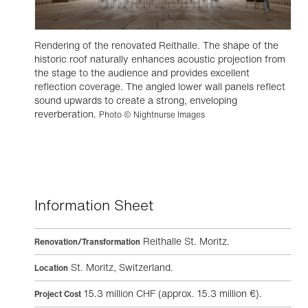
Rendering of the renovated Reithalle. The shape of the
historic roof naturally enhances acoustic projection from
the stage to the audience and provides excellent
reflection coverage. The angled lower wall panels reflect
sound upwards to create a strong, enveloping
reverberation.
Photo © Nightnurse Images
Information Sheet
Reithalle St. Moritz.
Renovation/Transformation
St. Moritz, Switzerland.
Location
15.3 million CHF (approx. 15.3 million €).
Project Cost