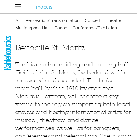
Projects
All
Renovation/Transformation
Concert
Theatre
Multipurpose Hall
Dance
Conference/Exhibition
Reithalle St. Moritz
The historic horse riding and training hall
“Reithalle” in St. Moritz, Switzerland will be
renovated and extended. The timber
main hall, built in 1910 by architect
Nicolaus Hartman, will become a key
venue in the region supporting both local
groups and hosting international artists for
musical, theatrical and dance
performances, as well as for banquets,
conferences and celebrations. The historic