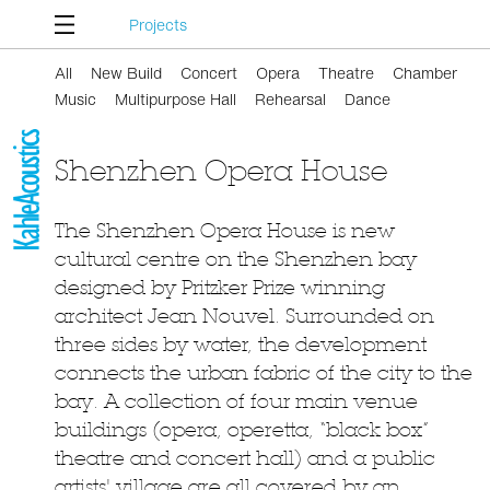
Projects
All
New Build
Concert
Opera
Theatre
Chamber
Music
Multipurpose Hall
Rehearsal
Dance
Shenzhen Opera House
The Shenzhen Opera House is new
cultural centre on the Shenzhen bay
designed by Pritzker Prize winning
architect Jean Nouvel. Surrounded on
three sides by water, the development
connects the urban fabric of the city to the
bay. A collection of four main venue
buildings (opera, operetta, “black box”
theatre and concert hall) and a public
artists' village are all covered by an