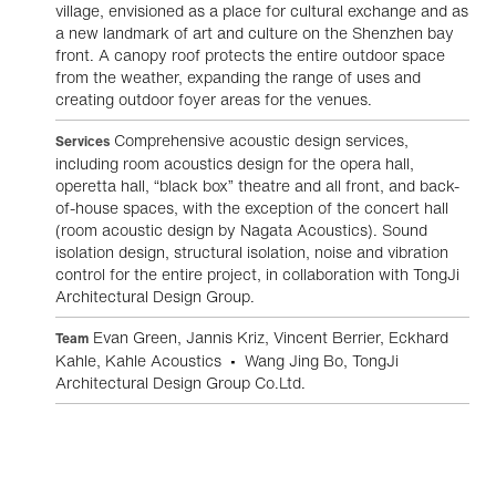
village, envisioned as a place for cultural exchange and as
a new landmark of art and culture on the Shenzhen bay
front. A canopy roof protects the entire outdoor space
from the weather, expanding the range of uses and
creating outdoor foyer areas for the venues.
Comprehensive acoustic design services,
Services
including room acoustics design for the opera hall,
operetta hall, “black box” theatre and all front, and back-
of-house spaces, with the exception of the concert hall
(room acoustic design by Nagata Acoustics). Sound
isolation design, structural isolation, noise and vibration
control for the entire project, in collaboration with TongJi
Architectural Design Group.
Evan Green, Jannis Kriz, Vincent Berrier, Eckhard
Team
Kahle, Kahle Acoustics • Wang Jing Bo, TongJi
Architectural Design Group Co.Ltd.