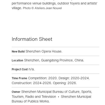
performance venue buildings, outdoor foyers and artists'
village.
Photo © Ateliers Jean Nouvel
Information Sheet
Shenzhen Opera House.
New Build
Shenzhen, Guangdong Province, China.
Location
n/a.
Project Cost
Competition: 2020. Design: 2020-2024.
Time Frame
Construction: 2024-2026. Opening: 2026.
Shenzhen Municipal Bureau of Culture, Sports,
Owner
Tourism, Radio and Television • Shenzhen Municipal
Bureau of Publics Works.