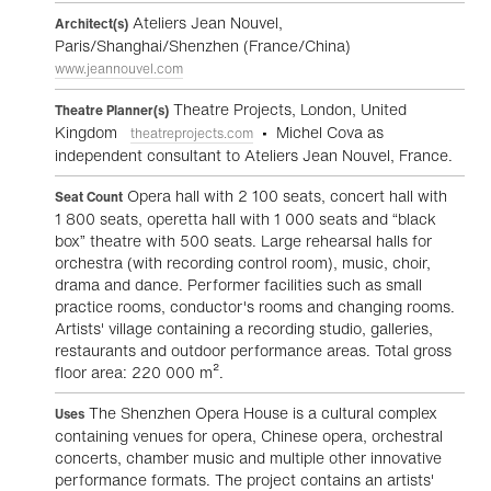
Ateliers Jean Nouvel,
Architect(s)
Paris/Shanghai/Shenzhen (France/China)
www.jeannouvel.com
Theatre Projects, London, United
Theatre Planner(s)
Kingdom
• Michel Cova as
theatreprojects.com
independent consultant to Ateliers Jean Nouvel, France.
Opera hall with 2 100 seats, concert hall with
Seat Count
1 800 seats, operetta hall with 1 000 seats and “black
box” theatre with 500 seats. Large rehearsal halls for
orchestra (with recording control room), music, choir,
drama and dance. Performer facilities such as small
practice rooms, conductor's rooms and changing rooms.
Artists' village containing a recording studio, galleries,
restaurants and outdoor performance areas. Total gross
floor area: 220 000 m².
The Shenzhen Opera House is a cultural complex
Uses
containing venues for opera, Chinese opera, orchestral
concerts, chamber music and multiple other innovative
performance formats. The project contains an artists'