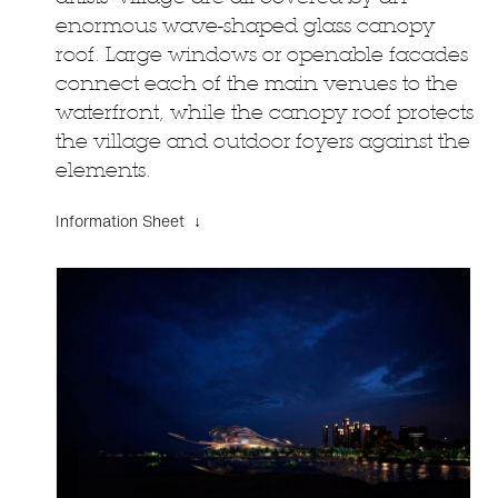
enormous wave-shaped glass canopy
roof. Large windows or openable facades
connect each of the main venues to the
waterfront, while the canopy roof protects
the village and outdoor foyers against the
elements.
Information Sheet ↓