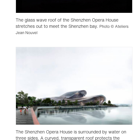
The glass wave roof of the Shenzhen Opera House
stretches out to meet the Shenzhen bay.
Photo © Ateliers
Jean Nouvel
The Shenzhen Opera House is surrounded by water on
three sides. A curved, transparent roof protects the