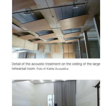
Detail of the acoustic treatment on the ceiling of the large
rehearsal room.
Foto © Kahle Acoustics