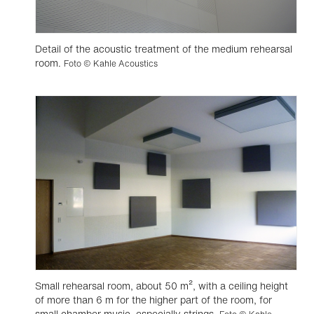
Detail of the acoustic treatment of the medium rehearsal
room.
Foto © Kahle Acoustics
Small rehearsal room, about 50 m², with a ceiling height
of more than 6 m for the higher part of the room, for
small chamber music, especially strings.