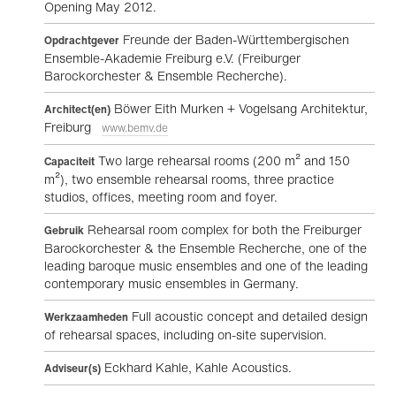
Opening May 2012.
Freunde der Baden-Württembergischen
Opdrachtgever
Ensemble-Akademie Freiburg e.V. (Freiburger
Barockorchester & Ensemble Recherche).
Böwer Eith Murken + Vogelsang Architektur,
Architect(en)
Freiburg
www.bemv.de
Two large rehearsal rooms (200 m² and 150
Capaciteit
m²), two ensemble rehearsal rooms, three practice
studios, offices, meeting room and foyer.
Rehearsal room complex for both the Freiburger
Gebruik
Barockorchester & the Ensemble Recherche, one of the
leading baroque music ensembles and one of the leading
contemporary music ensembles in Germany.
Full acoustic concept and detailed design
Werkzaamheden
of rehearsal spaces, including on-site supervision.
Eckhard Kahle, Kahle Acoustics.
Adviseur(s)