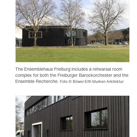
The Ensemblehaus Freiburg includes a rehearsal room
complex for both the Freiburger Barockorchester and the
Ensemble Recherche.
Foto © Böwer Eith Murken Arkitektur