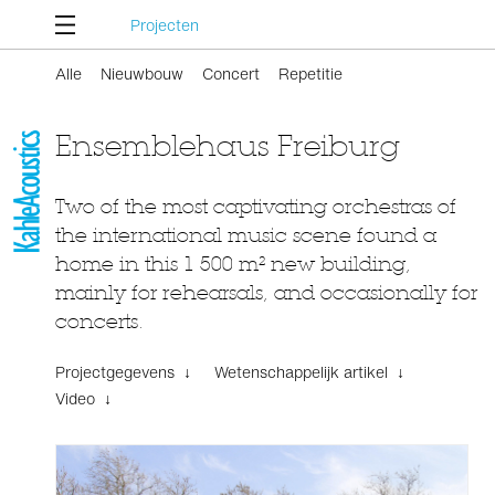
Projecten
Alle
Nieuwbouw
Concert
Repetitie
Ensemblehaus Freiburg
Two of the most captivating orchestras of
the international music scene found a
home in this 1 500 m² new building,
mainly for rehearsals, and occasionally for
concerts.
Projectgegevens ↓
Wetenschappelijk artikel ↓
Video ↓