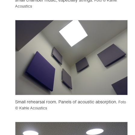
Foto © Kahle
Acoustics
Small rehearsal room. Panels of acoustic absorption.
Foto
© Kahle Acoustics