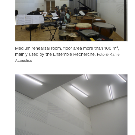
Medium rehearsal room, floor area more than 100 m²,
mainly used by the Ensemble Recherche.
Foto © Kahle
Acoustics