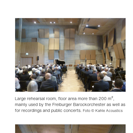
Large rehearsal room, floor area more than 200 m²,
mainly used by the Freiburger Barockorchester as well as
for recordings and public concerts.
Foto © Kahle Acoustics