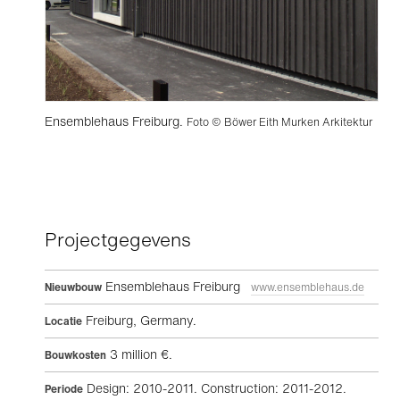
Ensemblehaus Freiburg.
Foto © Böwer Eith Murken Arkitektur
Projectgegevens
Ensemblehaus Freiburg
Nieuwbouw
www.ensemblehaus.de
Freiburg, Germany.
Locatie
3 million €.
Bouwkosten
Design: 2010-2011. Construction: 2011-2012.
Periode