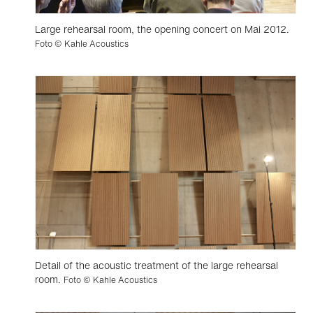
Large rehearsal room, the opening concert on Mai 2012.
Foto © Kahle Acoustics
Detail of the acoustic treatment of the large rehearsal
room.
Foto © Kahle Acoustics