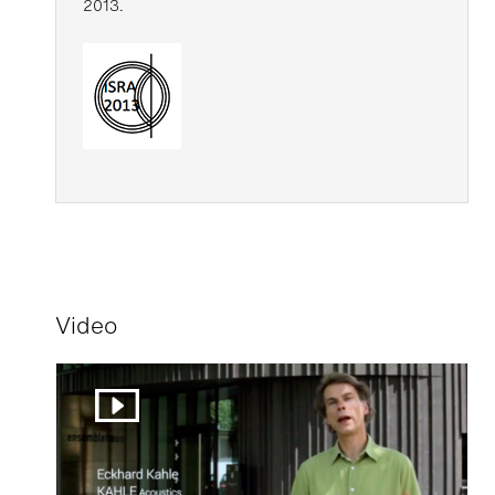
2013.
Video