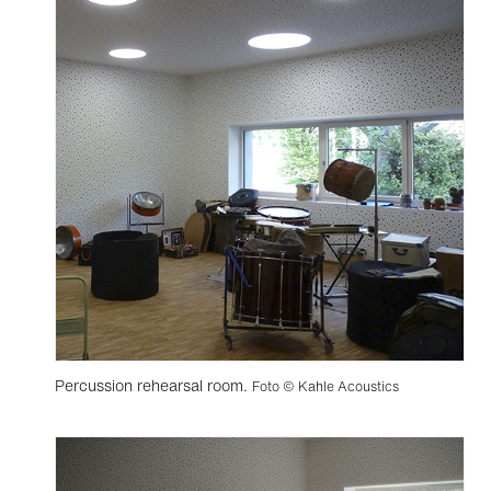
Percussion rehearsal room.
Foto © Kahle Acoustics