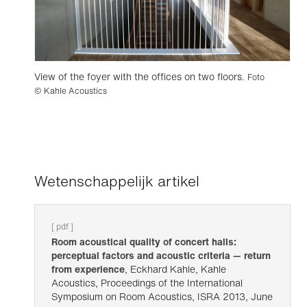
View of the foyer with the offices on two floors.
Foto
© Kahle Acoustics
Wetenschappelijk artikel
[ pdf ]
Room acoustical quality of concert halls:
perceptual factors and acoustic criteria — return
from experience
, Eckhard Kahle, Kahle
Acoustics, Proceedings of the International
Symposium on Room Acoustics, ISRA 2013, June