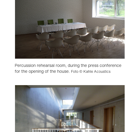
Percussion rehearsal room, during the press conference
for the opening of the house.
Foto © Kahle Acoustics