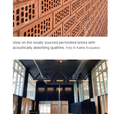
View on the locally sourced perforated bricks with
acoustically absorbing qualities.
Foto © Kahle Acoustics