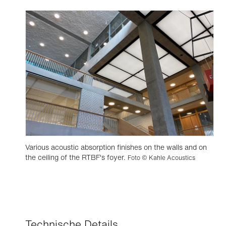
Various acoustic absorption finishes on the walls and on
the ceiling of the RTBF's foyer.
Foto © Kahle Acoustics
Technische Details