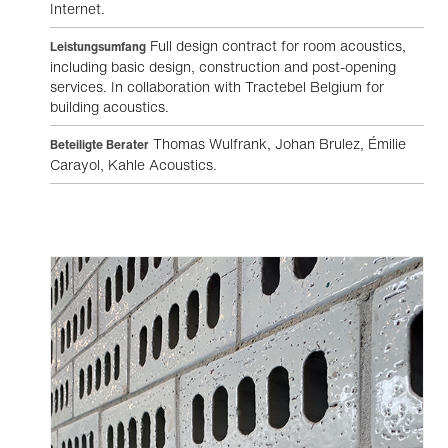
Internet.
Full design contract for room acoustics,
Leistungsumfang
including basic design, construction and post-opening
services. In collaboration with Tractebel Belgium for
building acoustics.
Thomas Wulfrank, Johan Brulez, Émilie
Beteiligte Berater
Carayol, Kahle Acoustics.