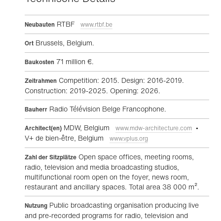
RTBF
Neubauten
www.rtbf.be
Brussels, Belgium.
Ort
71 million €.
Baukosten
Competition: 2015. Design: 2016-2019.
Zeitrahmen
Construction: 2019-2025. Opening: 2026.
Radio Télévision Belge Francophone.
Bauherr
MDW, Belgium
•
Architect(en)
www.mdw-architecture.com
V+ de bien-être, Belgium
www.vplus.org
Open space offices, meeting rooms,
Zahl der Sitzplätze
radio, television and media broadcasting studios,
multifunctional room open on the foyer, news room,
restaurant and ancillary spaces. Total area 38 000 m².
Public broadcasting organisation producing live
Nutzung
and pre-recorded programs for radio, television and