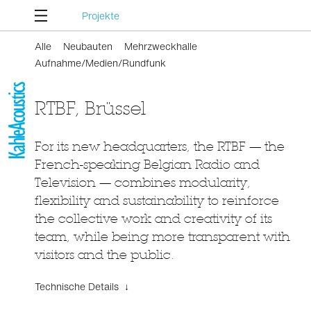
Projekte
Alle
Neubauten
Mehrzweckhalle
Aufnahme/Medien/Rundfunk
RTBF, Brüssel
For its new headquarters, the RTBF — the
French-speaking Belgian Radio and
Television — combines modularity,
flexibility and sustainability to reinforce
the collective work and creativity of its
team, while being more transparent with
visitors and the public.
Technische Details ↓