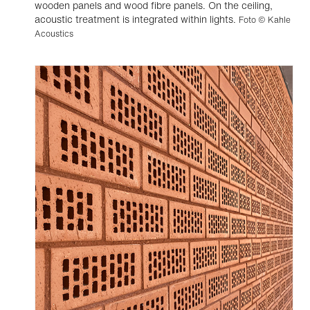
wooden panels and wood fibre panels. On the ceiling,
acoustic treatment is integrated within lights.
Foto © Kahle
Acoustics