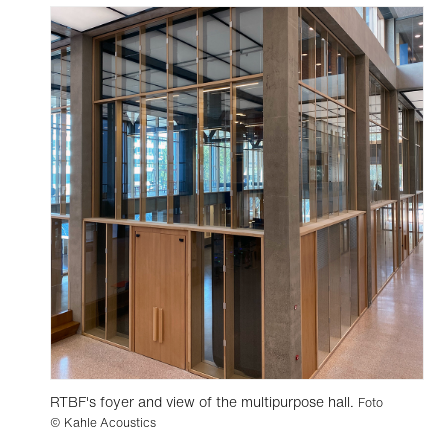
RTBF's foyer and view of the multipurpose hall.
Foto
© Kahle Acoustics