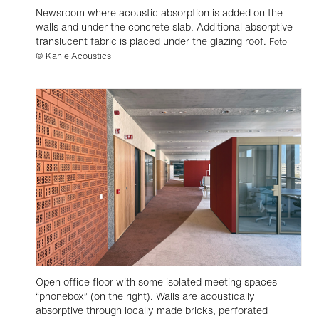
Newsroom where acoustic absorption is added on the
walls and under the concrete slab. Additional absorptive
translucent fabric is placed under the glazing roof.
Foto
© Kahle Acoustics
Open office floor with some isolated meeting spaces
“phonebox” (on the right). Walls are acoustically
absorptive through locally made bricks, perforated