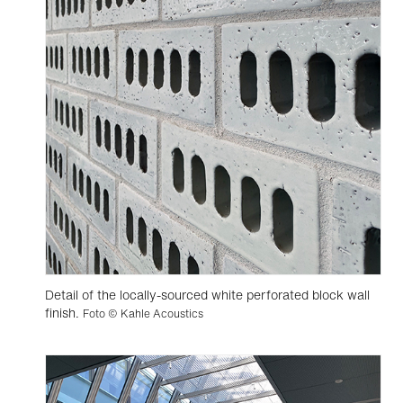
Detail of the locally-sourced white perforated block wall
finish.
Foto © Kahle Acoustics