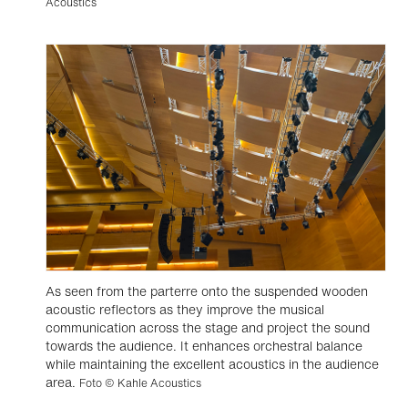
Acoustics
As seen from the parterre onto the suspended wooden
acoustic reflectors as they improve the musical
communication across the stage and project the sound
towards the audience. It enhances orchestral balance
while maintaining the excellent acoustics in the audience
area.
Foto © Kahle Acoustics