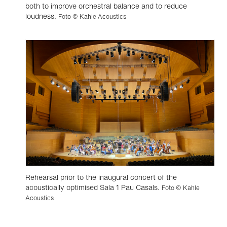
both to improve orchestral balance and to reduce
loudness.
Foto © Kahle Acoustics
Rehearsal prior to the inaugural concert of the
acoustically optimised Sala 1 Pau Casals.
Foto © Kahle
Acoustics