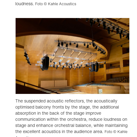
loudness.
Foto © Kahle Acoustics
The suspended acoustic reflectors, the acoustically
optimised balcony fronts by the stage, the additional
absorption in the back of the stage improve
communication within the orchestra, reduce loudness on
stage and enhance orchestral balance, while maintaining
the excellent acoustics in the audience area.
Foto © Kahle