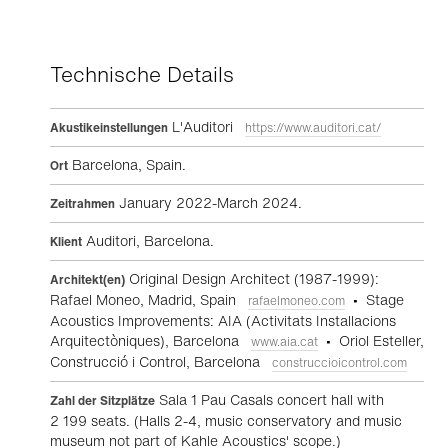
Technische Details
L'Auditori
Akustikeinstellungen
https://www.auditori.cat/
Barcelona, Spain.
Ort
January 2022-March 2024.
Zeitrahmen
Auditori, Barcelona.
Klient
Original Design Architect (1987-1999):
Architekt(en)
Rafael Moneo, Madrid, Spain
• Stage
rafaelmoneo.com
Acoustics Improvements: AIA (Activitats Installacions
Arquitectòniques), Barcelona
• Oriol Esteller,
www.aia.cat
Construcció i Control, Barcelona
construccioicontrol.com
Sala 1 Pau Casals concert hall with
Zahl der Sitzplätze
2 199 seats. (Halls 2-4, music conservatory and music
museum not part of Kahle Acoustics' scope.)