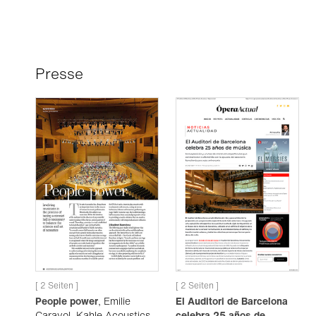
Presse
[ 2 Seiten ]
[ 2 Seiten ]
People power
, Emilie
El Auditori de Barcelona
Carayol, Kahle Acoustics,
celebra 25 años de