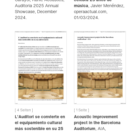
Auditoria 2025 Annual
música
, Javier Menéndez,
Showcase, December
operaactual.com,
2024.
01/03/2024.
[ 4 Seiten ]
[ 1 Seite ]
L'Auditori se convierte en
Acoustic improvement
el equipamiento cultural
project in the Barcelona
más sostenible en su 25
Auditorium
, AIA,