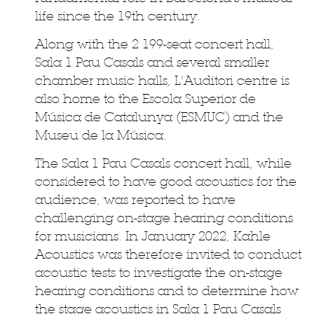
life since the 19th century.
Along with the 2 199-seat concert hall,
Sala 1 Pau Casals and several smaller
chamber music halls, L'Auditori centre is
also home to the Escola Superior de
Música de Catalunya (ESMUC) and the
Museu de la Música.
The Sala 1 Pau Casals concert hall, while
considered to have good acoustics for the
audience, was reported to have
challenging on-stage hearing conditions
for musicians. In January 2022, Kahle
Acoustics was therefore invited to conduct
acoustic tests to investigate the on-stage
hearing conditions and to determine how
the stage acoustics in Sala 1 Pau Casals