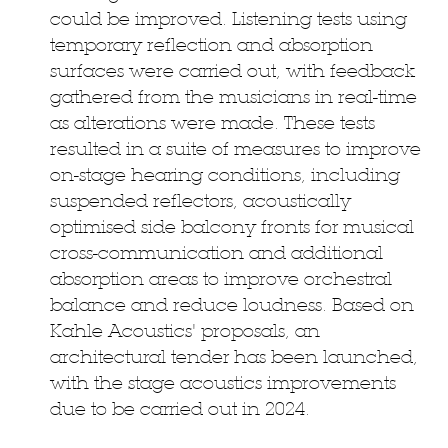
could be improved. Listening tests using
temporary reflection and absorption
surfaces were carried out, with feedback
gathered from the musicians in real-time
as alterations were made. These tests
resulted in a suite of measures to improve
on-stage hearing conditions, including
suspended reflectors, acoustically
optimised side balcony fronts for musical
cross-communication and additional
absorption areas to improve orchestral
balance and reduce loudness. Based on
Kahle Acoustics' proposals, an
architectural tender has been launched,
with the stage acoustics improvements
due to be carried out in 2024.