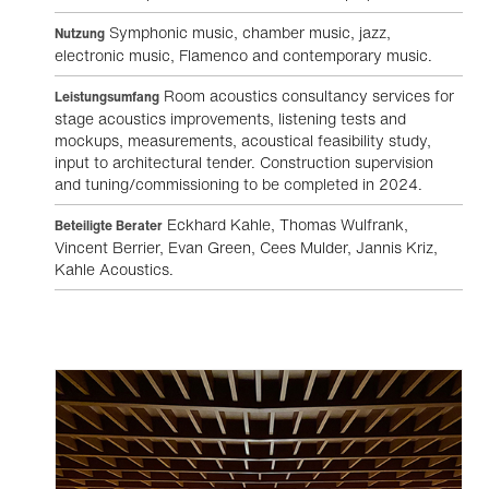
Symphonic music, chamber music, jazz,
Nutzung
electronic music, Flamenco and contemporary music.
Room acoustics consultancy services for
Leistungsumfang
stage acoustics improvements, listening tests and
mockups, measurements, acoustical feasibility study,
input to architectural tender. Construction supervision
and tuning/commissioning to be completed in 2024.
Eckhard Kahle, Thomas Wulfrank,
Beteiligte Berater
Vincent Berrier, Evan Green, Cees Mulder, Jannis Kriz,
Kahle Acoustics.