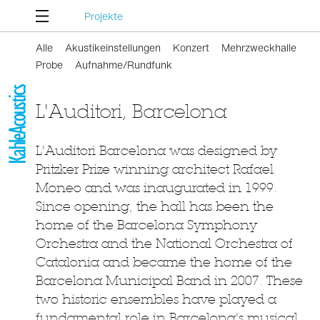
Projekte
Alle
Akustikeinstellungen
Konzert
Mehrzweckhalle
Probe
Aufnahme/Rundfunk
L'Auditori, Barcelona
L'Auditori Barcelona was designed by
Pritzker Prize winning architect Rafael
Moneo and was inaugurated in 1999.
Since opening, the hall has been the
home of the Barcelona Symphony
Orchestra and the National Orchestra of
Catalonia and became the home of the
Barcelona Municipal Band in 2007. These
two historic ensembles have played a
fundamental role in Barcelona's musical