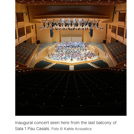
Inaugural concert seen here from the last balcony of
Sala 1 Pau Casals.
Foto © Kahle Acoustics