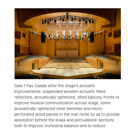
Sala 1 Pau Casals after the stage's acoustic
improvements: suspended wooden acoustic tilted
reflectors, acoustically optimized, tilted balcony fronts to
improve musical communication across stage, some
acoustically optimized choir benches and micro-
perforated wood panels in the rear niche so as to provide
absorption behind the brass and percussions' sections
both to improve orchestral balance and to reduce