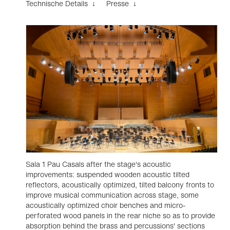
Technische Details ↓
Presse ↓
Sala 1 Pau Casals after the stage's acoustic
improvements: suspended wooden acoustic tilted
reflectors, acoustically optimized, tilted balcony fronts to
improve musical communication across stage, some
acoustically optimized choir benches and micro-
perforated wood panels in the rear niche so as to provide
absorption behind the brass and percussions' sections