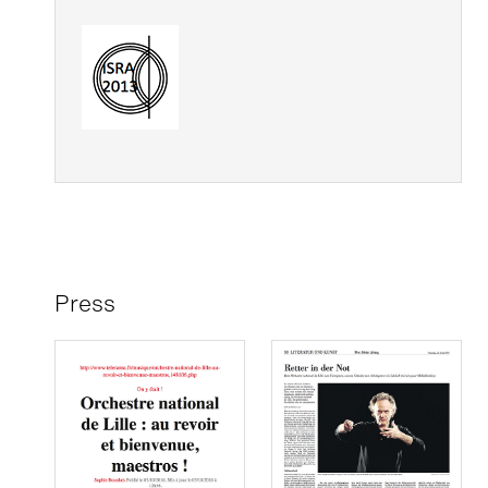
Press