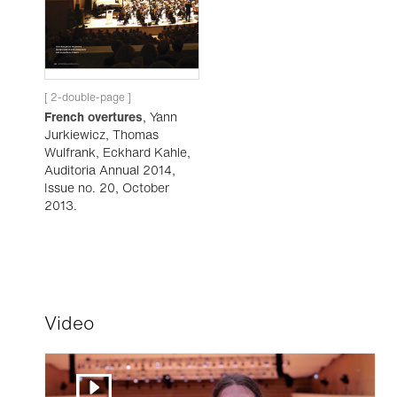
[ 2-double-page ]
French overtures
, Yann
Jurkiewicz, Thomas
Wulfrank, Eckhard Kahle,
Auditoria Annual 2014,
Issue no. 20, October
2013.
Video