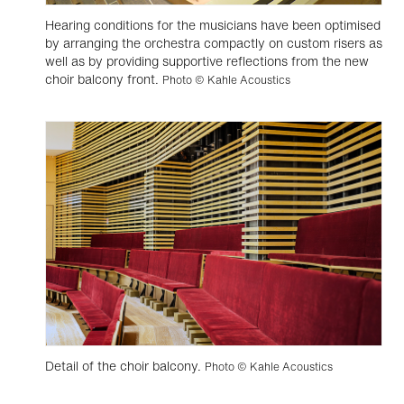
Hearing conditions for the musicians have been optimised
by arranging the orchestra compactly on custom risers as
well as by providing supportive reflections from the new
choir balcony front.
Photo © Kahle Acoustics
Detail of the choir balcony.
Photo © Kahle Acoustics