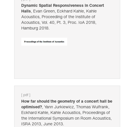
Dynamic Spatial Responsiveness in Concert
Halls
, Evan Green, Eckhard Kahle, Kahle
Acoustics, Proceeding of the Institute of
Acoustics, Vol. 40, Pt. 3, Proc. IoA 2018,
Hamburg 2018.
[ pdf ]
How far should the geometry of a concert hall be
optimised?
, Yann Jurkiewicz, Thomas Wulfrank,
Eckhard Kahle, Kahle Acoustics, Proceedings of
the International Symposium on Room Acoustics,
ISRA 2013, June 2013.