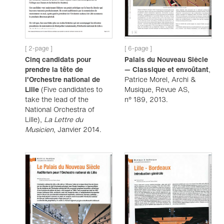
[ 2-page ]
[ 6-page ]
Cinq candidats pour
Palais du Nouveau Siècle
prendre la tête de
— Classique et envoûtant
,
l'Orchestre national de
Patrice Morel, Archi &
Lille
(Five candidates to
Musique, Revue AS,
take the lead of the
n° 189, 2013.
National Orchestra of
Lille),
La Lettre du
Musicien
, Janvier 2014.