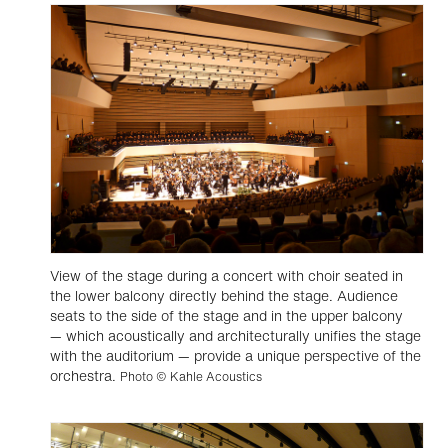
View of the stage during a concert with choir seated in
the lower balcony directly behind the stage. Audience
seats to the side of the stage and in the upper balcony
— which acoustically and architecturally unifies the stage
with the auditorium — provide a unique perspective of the
orchestra.
Photo © Kahle Acoustics