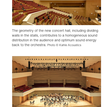
The geometry of the new concert hall, including dividing
walls in the stalls, contributes to a homogeneous sound
distribution in the audience and optimum sound energy
back to the orchestra.
Photo © Kahle Acoustics