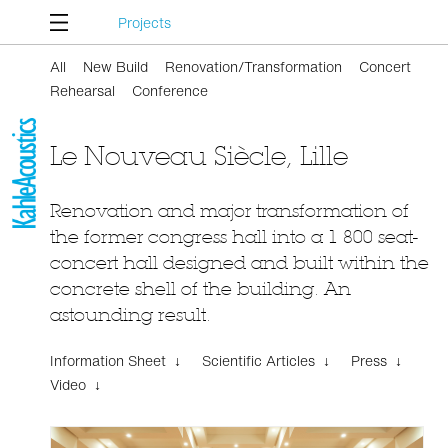
Projects
All
New Build
Renovation/Transformation
Concert
Rehearsal
Conference
Le Nouveau Siècle, Lille
Renovation and major transformation of
the former congress hall into a 1 800 seat-
concert hall designed and built within the
concrete shell of the building. An
astounding result.
Information Sheet ↓
Scientific Articles ↓
Press ↓
Video ↓