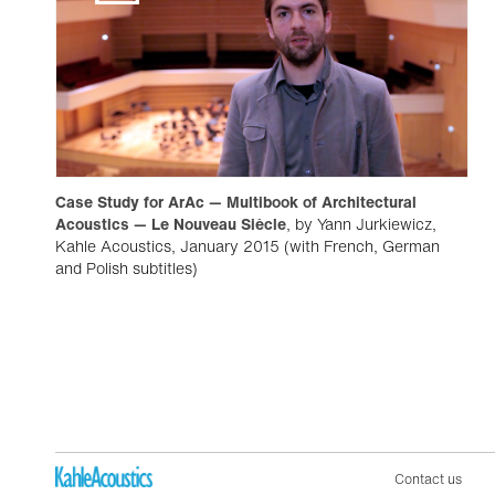
Case Study for ArAc — Multibook of Architectural
Acoustics — Le Nouveau Siècle
, by Yann Jurkiewicz,
Kahle Acoustics, January 2015 (with French, German
and Polish subtitles)
Contact us