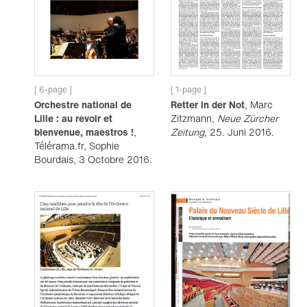
[ 6-page ]
[ 1-page ]
Orchestre national de
Retter in der Not
, Marc
Lille : au revoir et
Zitzmann,
Neue Zürcher
bienvenue, maestros !
,
Zeitung
, 25. Juni 2016.
Télérama.fr, Sophie
Bourdais, 3 Octobre 2016.