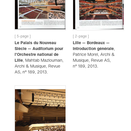
[ 5-page ]
[ 2-page ]
Le Palais du Nouveau
Lille — Bordeaux —
Siècle — Auditorium pour
Introduction générale
,
l'Orchestre national de
Patrice Morel, Archi &
Lille
, Mahtab Mazlouman,
Musique, Revue AS,
Archi & Musique, Revue
n° 189, 2013.
AS, n° 189, 2013.