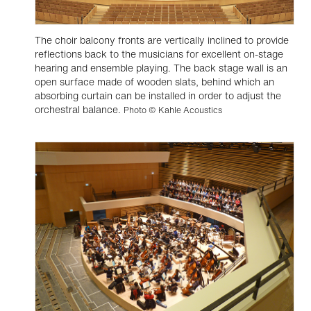
The choir balcony fronts are vertically inclined to provide
reflections back to the musicians for excellent on-stage
hearing and ensemble playing. The back stage wall is an
open surface made of wooden slats, behind which an
absorbing curtain can be installed in order to adjust the
orchestral balance.
Photo © Kahle Acoustics