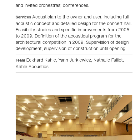
and invited orchestras; conferences.
Acoustician to the owner and user, including full
Services
acoustic concept and detailed design for the concert hall.
Feasibility studies and specific improvements from 2005
to 2009. Definition of the acoustical program for the
architectural competition in 2009. Supervision of design
development, supervision of construction until opening.
Eckhard Kahle, Yann Jurkiewicz, Nathalie Faillet,
Team
Kahle Acoustics.