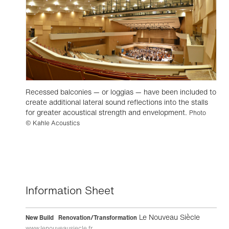
Recessed balconies — or loggias — have been included to
create additional lateral sound reflections into the stalls
for greater acoustical strength and envelopment.
Photo
© Kahle Acoustics
Information Sheet
Le Nouveau Siècle
New Build Renovation/Transformation
www.lenouveausiecle.fr