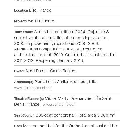
Lille, France.
Location
11 million €.
Project Cost
Acoustic competition: 2004. Objective &
Time Frame
subjective characterization of the existing situation:
2005. Improvement propositions: 2006-2008.
Architectural competition: 2009. Studies for the
architectural project: 2010. Concert hall transformation:
2011-2012. Reopening: January 2013.
Nord-Pas-de-Calais Region.
Owner
Pierre Louis Carlier Architect, Lille
Architect(s)
www.pierrelouiscarlier.fr
Michel Marty, Scenarchie, L'Île Saint-
Theatre Planner(s)
Denis, France
www.scenarchie.com
1 800-seat concert hall. Total area 5 000 m².
Seat Count
Main concert hall for the Orchestre national de Lille
Uses