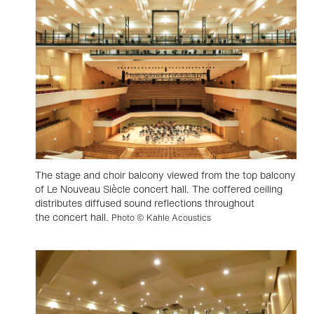
The stage and choir balcony viewed from the top balcony
of Le Nouveau Siècle concert hall. The coffered ceiling
distributes diffused sound reflections throughout
the concert hall.
Photo © Kahle Acoustics