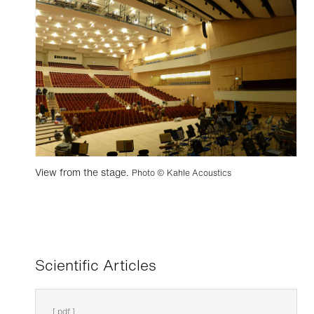
View from the stage.
Photo © Kahle Acoustics
Scientific Articles
[ pdf ]