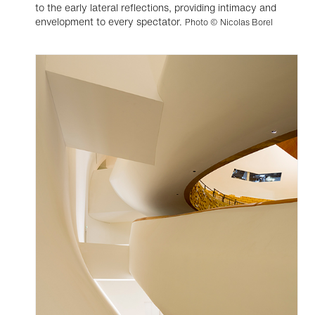
to the early lateral reflections, providing intimacy and
envelopment to every spectator.
Photo © Nicolas Borel