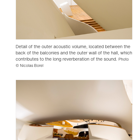
Detail of the outer acoustic volume, located between the
back of the balconies and the outer wall of the hall, which
contributes to the long reverberation of the sound.
Photo
© Nicolas Borel