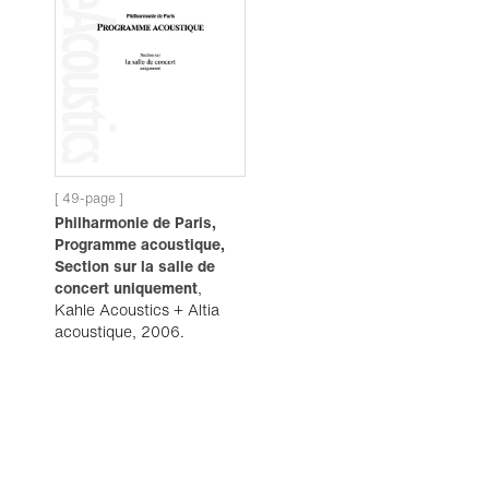
[ 49-page ]
Philharmonie de Paris,
Programme acoustique,
Section sur la salle de
concert uniquement
,
Kahle Acoustics + Altia
acoustique, 2006.