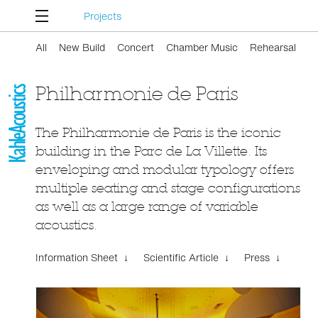
Projects
All
New Build
Concert
Chamber Music
Rehearsal
Philharmonie de Paris
The Philharmonie de Paris is the iconic
building in the Parc de La Villette. Its
enveloping and modular typology offers
multiple seating and stage configurations
as well as a large range of variable
acoustics.
Information Sheet ↓
Scientific Article ↓
Press ↓