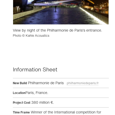
View by night of the Philharmonie de Paris's entrance.
Photo © Kahle Acoustics
Information Sheet
Philharmonie de Paris
New Build
philharmoniedeparis.fr
Paris, France.
Location
380 million €.
Project Cost
Winner of the International competition for
Time Frame