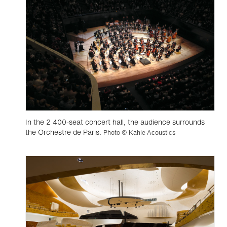
In the 2 400-seat concert hall, the audience surrounds
the Orchestre de Paris.
Photo © Kahle Acoustics