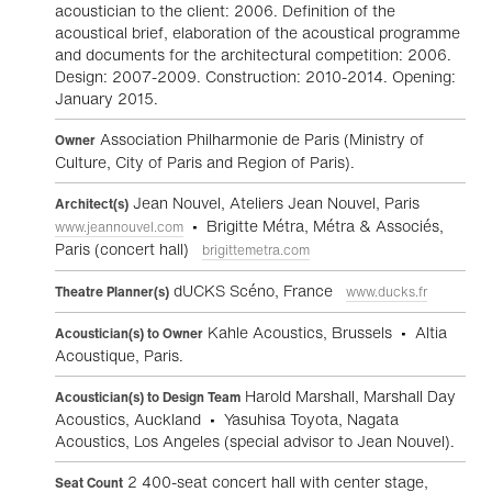
acoustician to the client: 2006. Definition of the
acoustical brief, elaboration of the acoustical programme
and documents for the architectural competition: 2006.
Design: 2007-2009. Construction: 2010-2014. Opening:
January 2015.
Association Philharmonie de Paris (Ministry of
Owner
Culture, City of Paris and Region of Paris).
Jean Nouvel, Ateliers Jean Nouvel, Paris
Architect(s)
• Brigitte Métra, Métra & Associés,
www.jeannouvel.com
Paris (concert hall)
brigittemetra.com
dUCKS Scéno, France
Theatre Planner(s)
www.ducks.fr
Kahle Acoustics, Brussels • Altia
Acoustician(s) to Owner
Acoustique, Paris.
Harold Marshall, Marshall Day
Acoustician(s) to Design Team
Acoustics, Auckland • Yasuhisa Toyota, Nagata
Acoustics, Los Angeles (special advisor to Jean Nouvel).
2 400-seat concert hall with center stage,
Seat Count