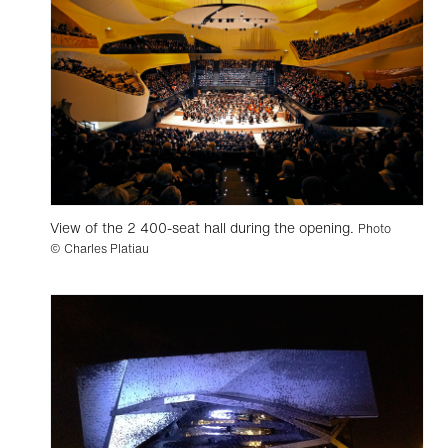
View of the 2 400-seat hall during the opening.
Photo
© Charles Platiau