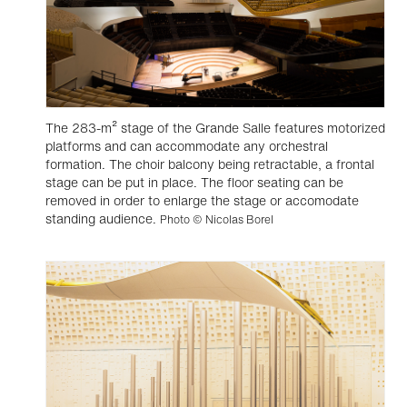
The 283-m² stage of the Grande Salle features motorized
platforms and can accommodate any orchestral
formation. The choir balcony being retractable, a frontal
stage can be put in place. The floor seating can be
removed in order to enlarge the stage or accomodate
standing audience.
Photo © Nicolas Borel