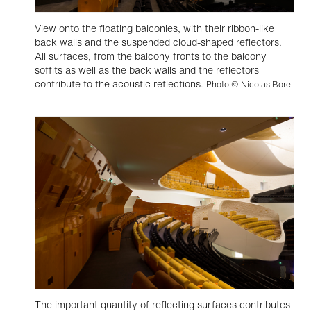
View onto the floating balconies, with their ribbon-like
back walls and the suspended cloud-shaped reflectors.
All surfaces, from the balcony fronts to the balcony
soffits as well as the back walls and the reflectors
contribute to the acoustic reflections.
Photo © Nicolas Borel
The important quantity of reflecting surfaces contributes