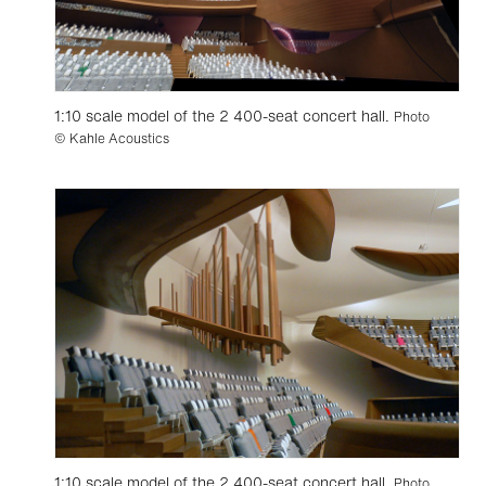
1:10 scale model of the 2 400-seat concert hall.
Photo
© Kahle Acoustics
1:10 scale model of the 2 400-seat concert hall.
Photo