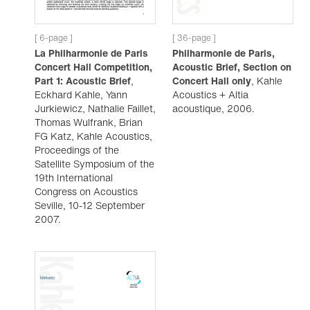
[ 6-page ]
[ 36-page ]
La Philharmonie de Paris
Philharmonie de Paris,
Concert Hall Competition,
Acoustic Brief, Section on
Part 1: Acoustic Brief
,
Concert Hall only
, Kahle
Eckhard Kahle, Yann
Acoustics + Altia
Jurkiewicz, Nathalie Faillet,
acoustique, 2006.
Thomas Wulfrank, Brian
FG Katz, Kahle Acoustics,
Proceedings of the
Satellite Symposium of the
19th International
Congress on Acoustics
Seville, 10-12 September
2007.