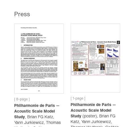
Press
[ 1-page ]
[ 8-page ]
Philharmonie de Paris —
Philharmonie de Paris —
Acoustic Scale Model
Acoustic Scale Model
Study
(poster), Brian FG
Study
, Brian FG Katz,
Katz, Yann Jurkiewicz,
Yann Jurkiewicz, Thomas