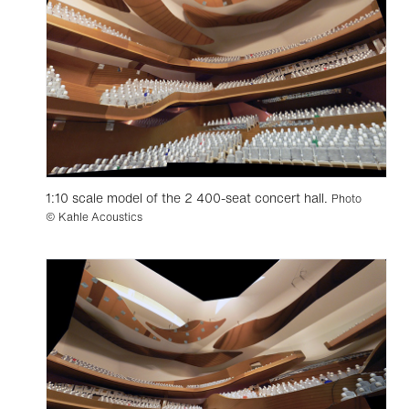
1:10 scale model of the 2 400-seat concert hall.
Photo
© Kahle Acoustics