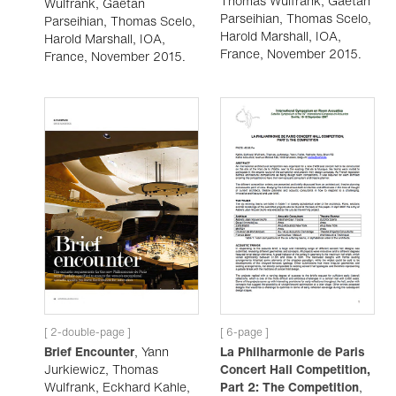
Thomas Wulfrank, Gaëtan
Wulfrank, Gaëtan
Parseihian, Thomas Scelo,
Parseihian, Thomas Scelo,
Harold Marshall, IOA,
Harold Marshall, IOA,
France, November 2015.
France, November 2015.
[ 2-double-page ]
[ 6-page ]
Brief Encounter
, Yann
La Philharmonie de Paris
Jurkiewicz, Thomas
Concert Hall Competition,
Wulfrank, Eckhard Kahle,
Part 2: The Competition
,