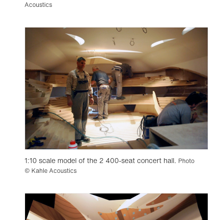
Acoustics
1:10 scale model of the 2 400-seat concert hall.
Photo
© Kahle Acoustics