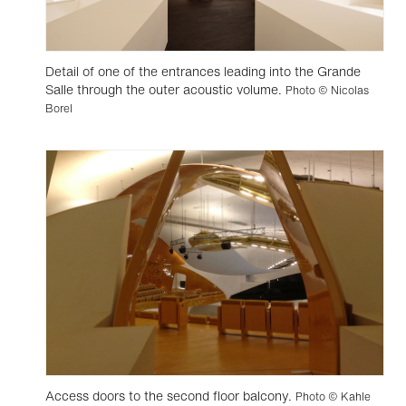
Detail of one of the entrances leading into the Grande
Salle through the outer acoustic volume.
Photo © Nicolas
Borel
Access doors to the second floor balcony.
Photo © Kahle