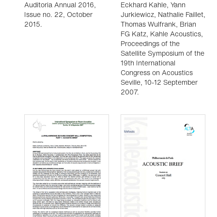
Auditoria Annual 2016,
Eckhard Kahle, Yann
Issue no. 22, October
Jurkiewicz, Nathalie Faillet,
2015.
Thomas Wulfrank, Brian
FG Katz, Kahle Acoustics,
Proceedings of the
Satellite Symposium of the
19th International
Congress on Acoustics
Seville, 10-12 September
2007.