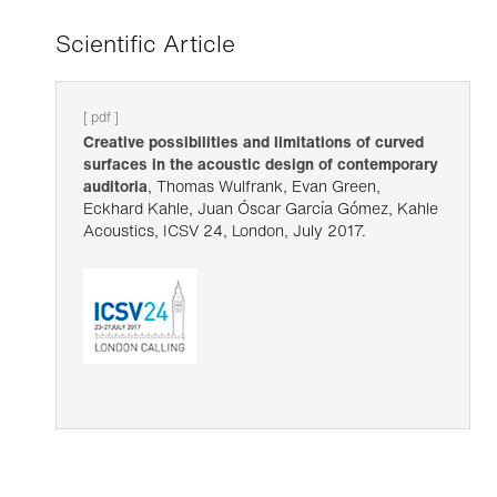
Scientific Article
[ pdf ]
Creative possibilities and limitations of curved
surfaces in the acoustic design of contemporary
auditoria
, Thomas Wulfrank, Evan Green,
Eckhard Kahle, Juan Óscar García Gómez, Kahle
Acoustics, ICSV 24, London, July 2017.