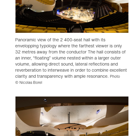
Panoramic view of the 2 400-seat hall with its
envelopping typology where the farthest viewer is only
32 metres away from the conductor The hall consists of
an inner, “floating” volume nested within a larger outer
volume, allowing direct sound, lateral reflections and
reverberation to interweave in order to combine excellent
clarity and transparency with ample resonance.
Photo
© Nicolas Borel