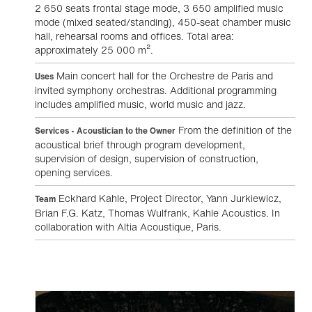
2 650 seats frontal stage mode, 3 650 amplified music
mode (mixed seated/standing), 450-seat chamber music
hall, rehearsal rooms and offices. Total area:
approximately 25 000 m².
Main concert hall for the Orchestre de Paris and
Uses
invited symphony orchestras. Additional programming
includes amplified music, world music and jazz.
From the definition of the
Services • Acoustician to the Owner
acoustical brief through program development,
supervision of design, supervision of construction,
opening services.
Eckhard Kahle, Project Director, Yann Jurkiewicz,
Team
Brian F.G. Katz, Thomas Wulfrank, Kahle Acoustics. In
collaboration with Altia Acoustique, Paris.