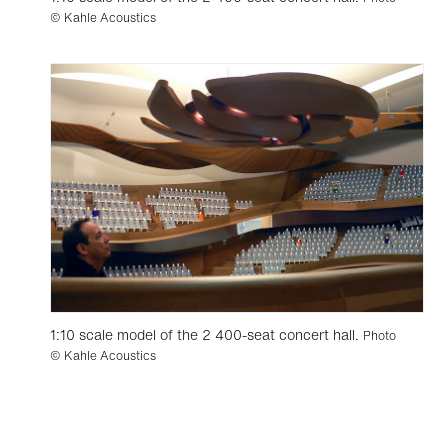
© Kahle Acoustics
1:10 scale model of the 2 400-seat concert hall.
Photo
© Kahle Acoustics