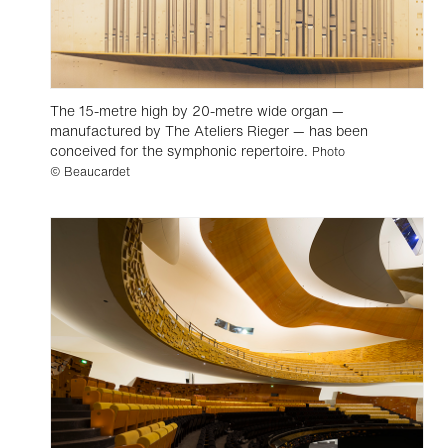
The 15-metre high by 20-metre wide organ —
manufactured by The Ateliers Rieger — has been
conceived for the symphonic repertoire.
Photo
© Beaucardet