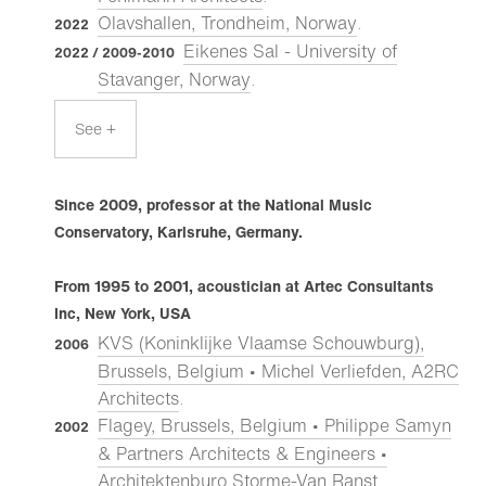
Olavshallen, Trondheim, Norway
.
2022
Eikenes Sal - University of
2022 / 2009-2010
Stavanger, Norway
.
See +
Since 2009, professor at the National Music
Conservatory, Karlsruhe, Germany.
From 1995 to 2001, acoustician at Artec Consultants
Inc, New York, USA
KVS (Koninklijke Vlaamse Schouwburg),
2006
Brussels, Belgium • Michel Verliefden, A2RC
Architects
.
Flagey, Brussels, Belgium • Philippe Samyn
2002
& Partners Architects & Engineers •
Architektenburo Storme-Van Ranst
.