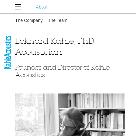
About
The Company
The Team
Eckhard Kahle, PhD
Acoustician
Founder and Director of Kahle
Acoustics