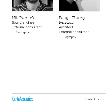
Nils Rummler
Pengzi Zhang-
Sound engineer
Renaud
External consultant
Architect
External consultant
→ Biography
→ Biography
Contact us