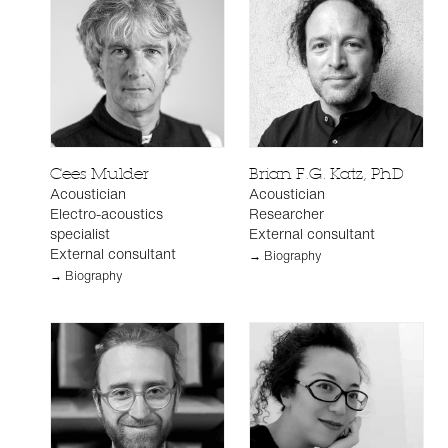
Cees Mulder
Brian F.G. Katz, PhD
Acoustician
Acoustician
Electro-acoustics
Researcher
specialist
External consultant
External consultant
→ Biography
→ Biography