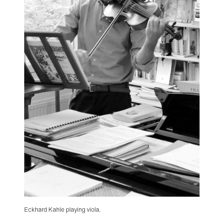
Eckhard Kahle playing viola.