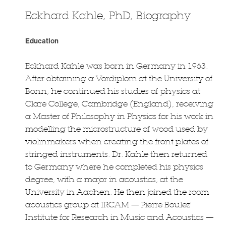
Eckhard Kahle, PhD, Biography
Education
Eckhard Kahle was born in Germany in 1963.
After obtaining a Vordiplom at the University of
Bonn, he continued his studies of physics at
Clare College, Cambridge (England), receiving
a Master of Philosophy in Physics for his work in
modelling the microstructure of wood used by
violinmakers when creating the front plates of
stringed instruments. Dr. Kahle then returned
to Germany where he completed his physics
degree, with a major in acoustics, at the
University in Aachen. He then joined the room
acoustics group at IRCAM — Pierre Boulez'
Institute for Research in Music and Acoustics —