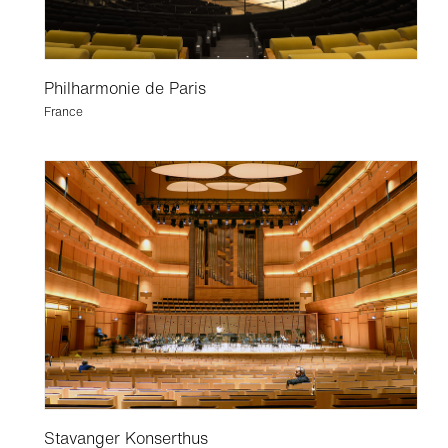
Philharmonie de Paris
France
Stavanger Konserthus