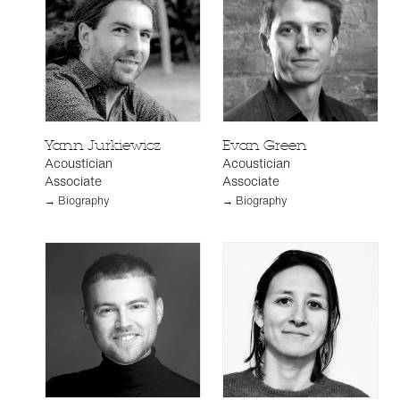
Yann Jurkiewicz
Evan Green
Acoustician
Acoustician
Associate
Associate
→ Biography
→ Biography