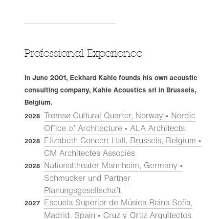
Professional Experience
In June 2001, Eckhard Kahle founds his own acoustic
consulting company, Kahle Acoustics srl in Brussels,
Belgium.
Tromsø Cultural Quarter, Norway • Nordic
2028
Office of Architecture • ALA Architects
.
Elizabeth Concert Hall, Brussels, Belgium •
2028
CM Architectes Associés
.
Nationaltheater Mannheim, Germany •
2028
Schmucker und Partner
Planungsgesellschaft
.
Escuela Superior de Música Reina Sofía,
2027
Madrid, Spain • Cruz y Ortiz Arquitectos
.