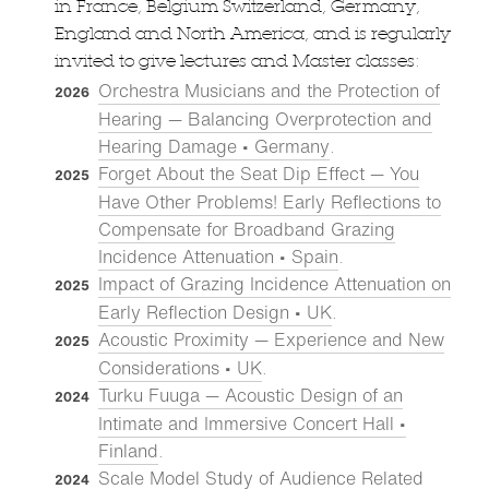
in France, Belgium Switzerland, Germany,
England and North America, and is regularly
invited to give lectures and Master classes:
Orchestra Musicians and the Protection of
2026
Hearing — Balancing Overprotection and
Hearing Damage • Germany
.
Forget About the Seat Dip Effect — You
2025
Have Other Problems! Early Reflections to
Compensate for Broadband Grazing
Incidence Attenuation • Spain
.
Impact of Grazing Incidence Attenuation on
2025
Early Reflection Design • UK
.
Acoustic Proximity — Experience and New
2025
Considerations • UK
.
Turku Fuuga — Acoustic Design of an
2024
Intimate and Immersive Concert Hall •
Finland
.
Scale Model Study of Audience Related
2024