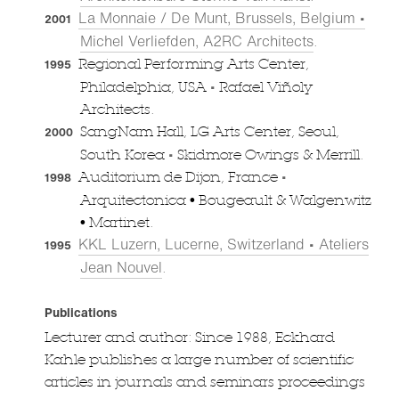
La Monnaie / De Munt, Brussels, Belgium •
2001
Michel Verliefden, A2RC Architects
.
Regional Performing Arts Center,
1995
•
Philadelphia, USA
Rafael Viñoly
Architects.
SangNam Hall, LG Arts Center, Seoul,
2000
•
South Korea
Skidmore Owings & Merrill.
•
Auditorium de Dijon, France
1998
Arquitectonica • Bougeault & Walgenwitz
• Martinet.
KKL Luzern, Lucerne, Switzerland • Ateliers
1995
Jean Nouvel
.
Publications
Lecturer and author: Since 1988, Eckhard
Kahle publishes a large number of scientific
articles in journals and seminars proceedings