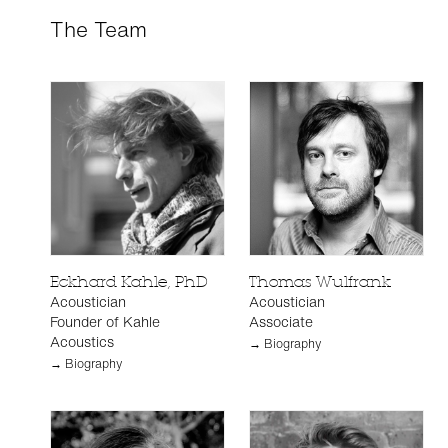
The Team
Eckhard Kahle, PhD
Thomas Wulfrank
Acoustician
Acoustician
Founder of Kahle
Associate
Acoustics
→ Biography
→ Biography