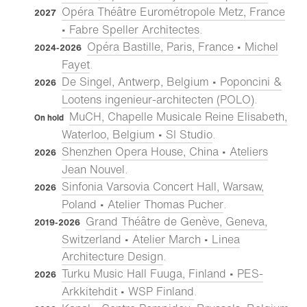
Opéra Théâtre Eurométropole Metz, France
2027
• Fabre Speller Architectes
.
Opéra Bastille, Paris, France • Michel
2024-2026
Fayet
.
De Singel, Antwerp, Belgium • Poponcini &
2026
Lootens ingenieur-architecten (POLO)
.
MuCH, Chapelle Musicale Reine Elisabeth,
On hold
Waterloo, Belgium • SI Studio
.
Shenzhen Opera House, China • Ateliers
2026
Jean Nouvel
.
Sinfonia Varsovia Concert Hall, Warsaw,
2026
Poland • Atelier Thomas Pucher
.
Grand Théâtre de Genève, Geneva,
2019-2026
Switzerland • Atelier March • Linea
Architecture Design
.
Turku Music Hall Fuuga, Finland • PES-
2026
Arkkitehdit • WSP Finland
.