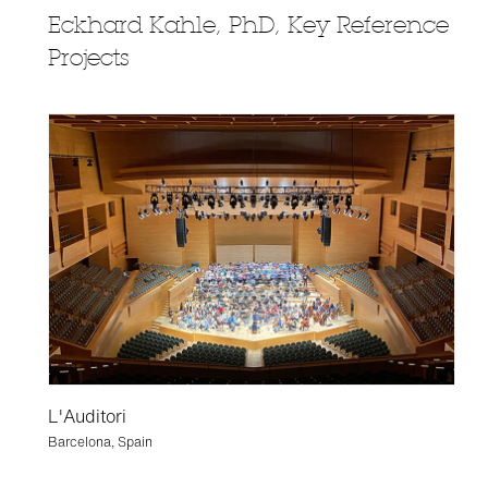
Eckhard Kahle, PhD, Key Reference
Projects
L'Auditori
Barcelona, Spain