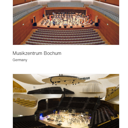
Musikzentrum Bochum
Germany