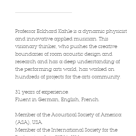
Professor Eckhard Kahle is a dynamic physicist
and innovative applied musician. This
visionary thinker, who pushes the creative
boundaries of room acoustic design and
research and has a deep understanding of
the performing arts world, has worked on
hundreds of projects for the arts community.
31 years of experience.
Fluent in German, English, French.
Member of the Acoustical Society of America
(ASA), USA.
Member of the International Society for the