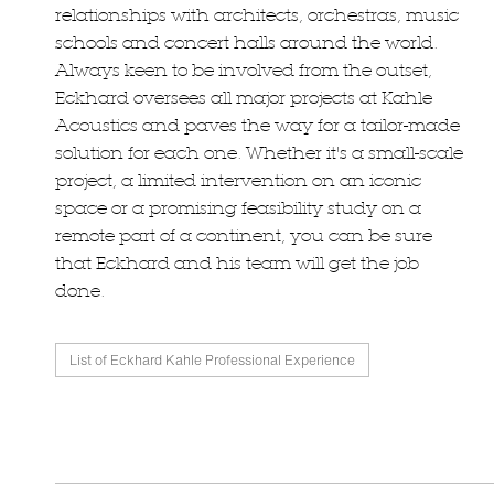
relationships with architects, orchestras, music
schools and concert halls around the world.
Always keen to be involved from the outset,
Eckhard oversees all major projects at Kahle
Acoustics and paves the way for a tailor-made
solution for each one. Whether it's a small-scale
project, a limited intervention on an iconic
space or a promising feasibility study on a
remote part of a continent, you can be sure
that Eckhard and his team will get the job
done.
List of Eckhard Kahle Professional Experience