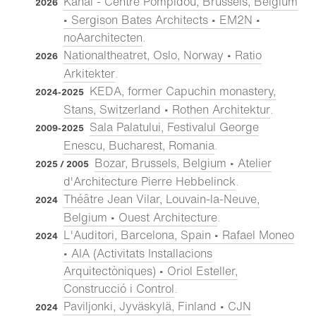
Kanal - Centre Pompidou, Brussels, Belgium
2026
• Sergison Bates Architects • EM2N •
noAarchitecten
.
Nationaltheatret, Oslo, Norway • Ratio
2026
Arkitekter
.
KEDA, former Capuchin monastery,
2024-2025
Stans, Switzerland • Rothen Architektur
.
Sala Palatului, Festivalul George
2009-2025
Enescu, Bucharest, Romania
.
Bozar, Brussels, Belgium • Atelier
2025 / 2005
d'Architecture Pierre Hebbelinck
.
Théâtre Jean Vilar, Louvain-la-Neuve,
2024
Belgium • Ouest Architecture
.
L'Auditori, Barcelona, Spain • Rafael Moneo
2024
• AIA (Activitats Installacions
Arquitectòniques) • Oriol Esteller,
Construcció i Control
.
Paviljonki, Jyväskylä, Finland • CJN
2024