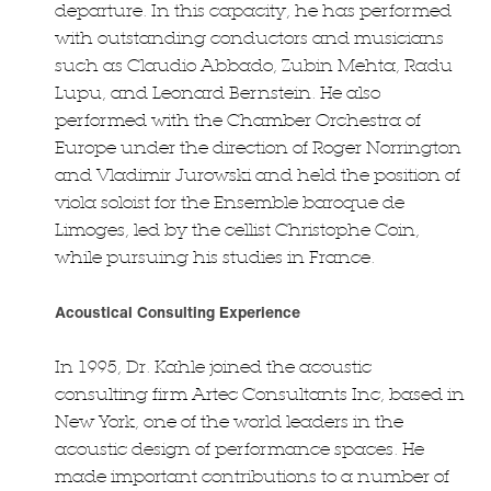
departure. In this capacity, he has performed
with outstanding conductors and musicians
such as Claudio Abbado, Zubin Mehta, Radu
Lupu, and Leonard Bernstein. He also
performed with the Chamber Orchestra of
Europe under the direction of Roger Norrington
and Vladimir Jurowski and held the position of
viola soloist for the Ensemble baroque de
Limoges, led by the cellist Christophe Coin,
while pursuing his studies in France.
Acoustical Consulting Experience
In 1995, Dr. Kahle joined the acoustic
consulting firm Artec Consultants Inc, based in
New York, one of the world leaders in the
acoustic design of performance spaces. He
made important contributions to a number of