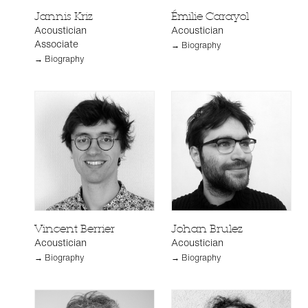
Jannis Kriz
Émilie Carayol
Acoustician
Acoustician
Associate
→ Biography
→ Biography
Vincent Berrier
Johan Brulez
Acoustician
Acoustician
→ Biography
→ Biography