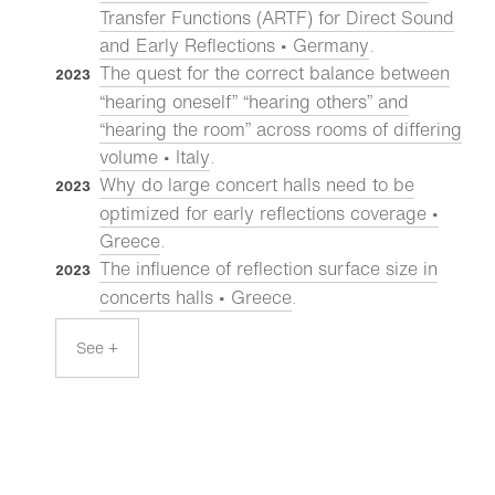
Transfer Functions (ARTF) for Direct Sound
and Early Reflections • Germany
.
The quest for the correct balance between
2023
“hearing oneself” “hearing others” and
“hearing the room” across rooms of differing
volume • Italy
.
Why do large concert halls need to be
2023
optimized for early reflections coverage •
Greece
.
The influence of reflection surface size in
2023
concerts halls • Greece
.
See +