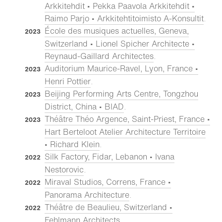
Arkkitehdit • Pekka Paavola Arkkitehdit •
Raimo Parjo • Arkkitehtitoimisto A-Konsultit
.
École des musiques actuelles, Geneva,
2023
Switzerland • Lionel Spicher Architecte •
Reynaud-Gaillard Architectes
.
Auditorium Maurice-Ravel, Lyon, France •
2023
Henri Pottier
.
Beijing Performing Arts Centre, Tongzhou
2023
District, China • BIAD
.
Théâtre Théo Argence, Saint-Priest, France •
2023
Hart Berteloot Atelier Architecture Territoire
• Richard Klein
.
Silk Factory, Fidar, Lebanon • Ivana
2022
Nestorovic
.
Miraval Studios, Correns, France •
2022
Panorama Architecture
.
Théâtre de Beaulieu, Switzerland •
2022
Fehlmann Architects
.