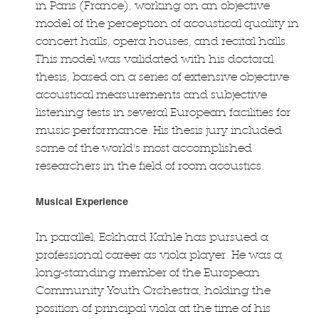
in Paris (France), working on an objective
model of the perception of acoustical quality in
concert halls, opera houses, and recital halls.
This model was validated with his doctoral
thesis, based on a series of extensive objective
acoustical measurements and subjective
listening tests in several European facilities for
music performance. His thesis jury included
some of the world's most accomplished
researchers in the field of room acoustics.
Musical Experience
In parallel, Eckhard Kahle has pursued a
professional career as viola player. He was a
long-standing member of the European
Community Youth Orchestra, holding the
position of principal viola at the time of his