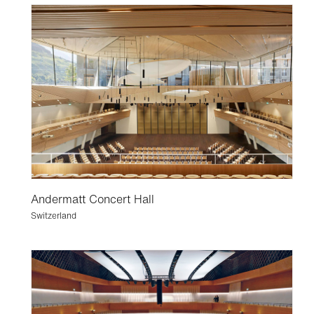
Andermatt Concert Hall
Switzerland