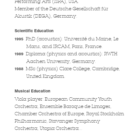
Performing Arts (ISPA), USA.
Member of the Deutsche Gesellschaft für
Akustik (DEGA), Germany.
Scientific Education
PhD (acoustics): Université du Maine, Le
1995
Mans, and IRCAM, Paris, France.
Diploma (physics and acoustics): RWTH
1989
Aachen University, Germany.
MSc (physics) Clare College, Cambridge,
1988
United Kingdom.
Musical Education
Viola player: European Community Youth
Orchestra, Ensemble Baroque de Limoges,
Chamber Orchestra of Europe, Royal Stockholm
Philharmonic, Stavanger Symphony
Orchestra, Utopia Orchestra...