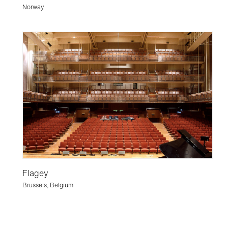
Norway
Flagey
Brussels, Belgium