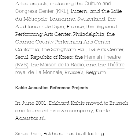
Culture and
Artec projects, including the
Congress Center (KKL)
, Luzern, and the Salle
du Métropole, Lausanne, Switzerland; the
Auditorium de Dijon, France; the Regional
Performing Arts Center, Philadelphia; the
Orange County Performing Arts Center,
California; the SangNam Hall, LG Arts Center,
Flemish Theatre
Seoul, Republic of Korea; the
(KVS)
Maison de la Radio
Théâtre
, the
, and the
royal de La Monnaie
, Brussels, Belgium.
Kahle Acoustics Reference Projects
In June 2001, Eckhard Kahle moved to Brussels
and founded his own company, Kahle
Acoustics srl.
Since then, Eckhard has built lasting